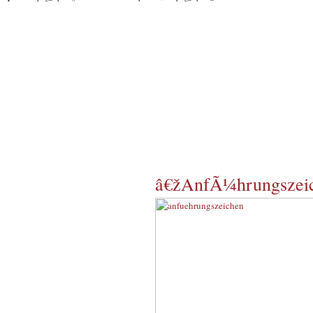
â€žAnfÃ¼hrungszei