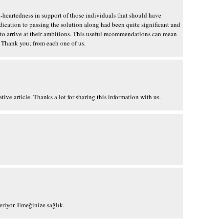
d-heartedness in support of those individuals that should have
dication to passing the solution along had been quite significant and
 to arrive at their ambitions. This useful recommendations can mean
Thank you; from each one of us.
ive article. Thanks a lot for sharing this information with us.
?eriyor. Emeğinize sağlık.