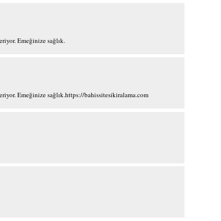
?eriyor. Emeğinize sağlık.
?eriyor. Emeğinize sağlık.https://bahissitesikiralama.com