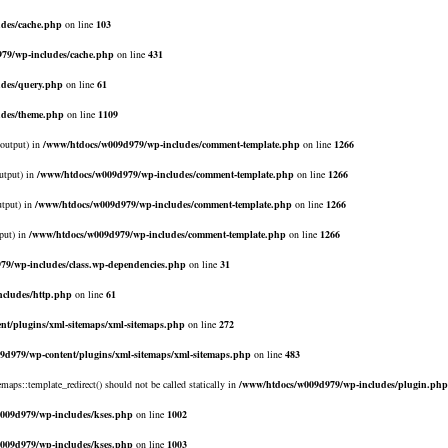
des/cache.php
on line
103
79/wp-includes/cache.php
on line
431
des/query.php
on line
61
udes/theme.php
on line
1109
$output) in
/www/htdocs/w009d979/wp-includes/comment-template.php
on line
1266
utput) in
/www/htdocs/w009d979/wp-includes/comment-template.php
on line
1266
utput) in
/www/htdocs/w009d979/wp-includes/comment-template.php
on line
1266
put) in
/www/htdocs/w009d979/wp-includes/comment-template.php
on line
1266
79/wp-includes/class.wp-dependencies.php
on line
31
cludes/http.php
on line
61
nt/plugins/xml-sitemaps/xml-sitemaps.php
on line
272
9d979/wp-content/plugins/xml-sitemaps/xml-sitemaps.php
on line
483
emaps::template_redirect() should not be called statically in
/www/htdocs/w009d979/wp-includes/plugin.php
009d979/wp-includes/kses.php
on line
1002
009d979/wp-includes/kses.php
on line
1003