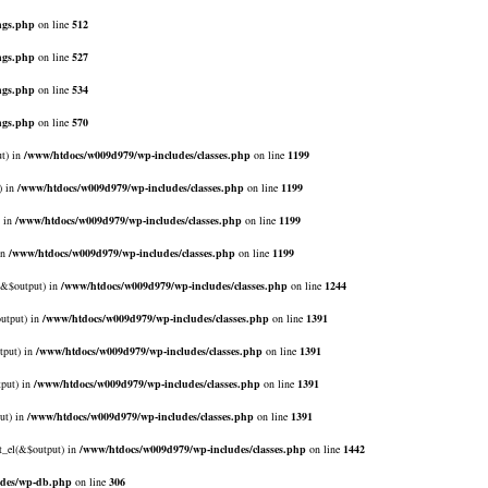
ngs.php
on line
512
ngs.php
on line
527
ngs.php
on line
534
ngs.php
on line
570
ut) in
/www/htdocs/w009d979/wp-includes/classes.php
on line
1199
) in
/www/htdocs/w009d979/wp-includes/classes.php
on line
1199
) in
/www/htdocs/w009d979/wp-includes/classes.php
on line
1199
in
/www/htdocs/w009d979/wp-includes/classes.php
on line
1199
l(&$output) in
/www/htdocs/w009d979/wp-includes/classes.php
on line
1244
output) in
/www/htdocs/w009d979/wp-includes/classes.php
on line
1391
tput) in
/www/htdocs/w009d979/wp-includes/classes.php
on line
1391
tput) in
/www/htdocs/w009d979/wp-includes/classes.php
on line
1391
ut) in
/www/htdocs/w009d979/wp-includes/classes.php
on line
1391
rt_el(&$output) in
/www/htdocs/w009d979/wp-includes/classes.php
on line
1442
udes/wp-db.php
on line
306