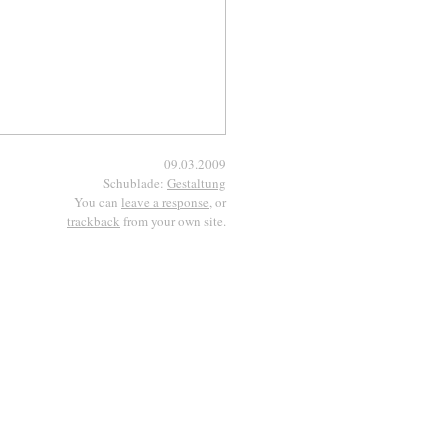
09.03.2009
Schublade:
Gestaltung
You can
leave a response
, or
trackback
from your own site.