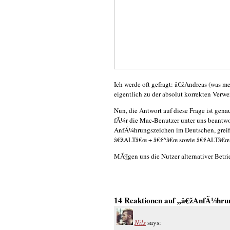
Ich werde oft gefragt: â€žAndreas (was m
eigentlich zu der absolut korrekten Ve
Nun, die Antwort auf diese Frage ist genau
fÃ¼r die Mac-Benutzer unter uns beantwo
AnfÃ¼hrungszeichen im Deutschen, greif
â€žALTâ€œ + â€ž^â€œ sowie â€žALTâ€œ
MÃ¶gen uns die Nutzer alternativer Betr
14 Reaktionen auf „â€žAnfÃ¼hru
Nils
says: