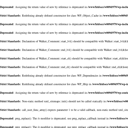
Deprecated
: Assigning the return value of new by reference is deprecated in
/www/htdocs/w009d979/wp-inclu
Strict Standards
: Redefining already defined constructor for class WP_Object_Cache in
/www/htdocs/w009d9
Deprecated
: Assigning the return value of new by reference is deprecated in
/www/htdocs/w009d979/wp-inclu
Deprecated
: Assigning the return value of new by reference is deprecated in
/www/htdocs/w009d979/wp-incl
Strict Standards
: Declaration of Walker_Comment::start_lvl() should be compatible with Walker::start_lvl(&
Strict Standards
: Declaration of Walker_Comment::end_lvl() should be compatible with Walker::end_lvl(&$o
Strict Standards
: Declaration of Walker_Comment::start_el() should be compatible with Walker::start_el(&$o
Strict Standards
: Declaration of Walker_Comment::end_el() should be compatible with Walker::end_el(&$out
Strict Standards
: Redefining already defined constructor for class WP_Dependencies in
/www/htdocs/w009d9
Strict Standards
: Redefining already defined constructor for class WP_Http in
/www/htdocs/w009d979/wp-in
Deprecated
: Assigning the return value of new by reference is deprecated in
/www/htdocs/w009d979/wp-conte
Strict Standards
: Non-static method xml_sitemaps::init() should not be called statically in
/www/htdocs/w00
Strict Standards
: call_user_func_array() expects parameter 1 to be a valid callback, non-static method xml_sit
Deprecated
: preg_replace(): The /e modifier is deprecated, use preg_replace_callback instead in
/www/htdocs/w
Deprecated
: preg_replace(): The /e modifier is deprecated, use preg_replace_callback instead in
/www/htdocs/w