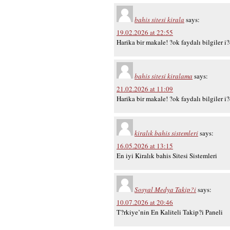
bahis sitesi kirala
says:
19.02.2026 at 22:55
Harika bir makale! ?ok faydalı bilgiler i
bahis sitesi kiralama
says:
21.02.2026 at 11:09
Harika bir makale! ?ok faydalı bilgiler i
kiralık bahis sistemleri
says:
16.05.2026 at 13:15
En iyi Kiralık bahis Sitesi Sistemleri
Sosyal Medya Takip?i
says:
10.07.2026 at 20:46
T?rkiye’nin En Kaliteli Takip?i Paneli