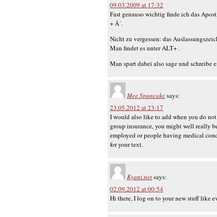
09.03.2009 at 17:32
Fast genauso wichtig finde ich das Apos
+ Â´.
Nicht zu vergessen: das Auslassungszeic
Man findet es unter ALT+ .
Man spart dabei also sage und schreibe 
Mee Spancake
says:
23.05.2012 at 23:17
I would also like to add when you do not
group insurance, you might well really be
employed or people having medical condit
for your text.
Kyani.net
says:
02.09.2012 at 00:54
Hi there, I log on to your new stuff like 