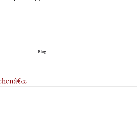
Blog
Archiv
Ego
Kontakt
chenâ€œ