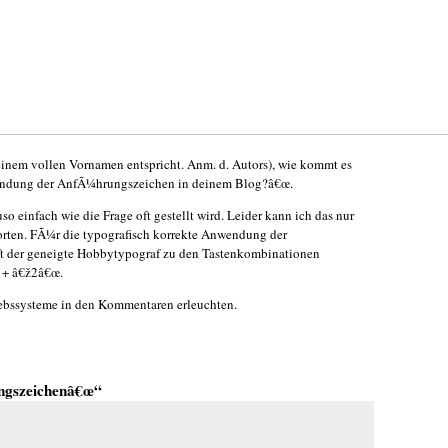
einem vollen Vornamen entspricht. Anm. d. Autors), wie kommt es
rwendung der AnfÃ¼hrungszeichen in deinem Blog?â€œ.
so einfach wie die Frage oft gestellt wird. Leider kann ich das nur
rten. FÃ¼r die typografisch korrekte Anwendung der
t der geneigte Hobbytypograf zu den Tastenkombinationen
 + â€ž2â€œ.
iebssysteme in den Kommentaren erleuchten.
ngszeichenâ€œ“