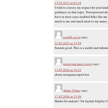
17.03.2013 at 03:19
I wish to convey my respect for your kin
guidance on that topic. Your personal de
have in most cases enabled folks like me
much to me and much more to my mates. 
pendik escort
says:
21.02.2023 at 23:54
Sounds good. This is a useful and informat
instagram mass report
says:
11.05.2024 at 14:22
about instagram report bot
Ahmet Yılmaz
says:
17.02.2026 at 13:56
Harika bir makale! ?ok faydalı bilgiler i