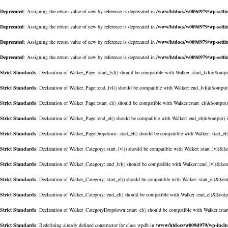
Deprecated
: Assigning the return value of new by reference is deprecated in
/www/htdocs/w009d979/wp-setti
Deprecated
: Assigning the return value of new by reference is deprecated in
/www/htdocs/w009d979/wp-setti
Deprecated
: Assigning the return value of new by reference is deprecated in
/www/htdocs/w009d979/wp-setti
Deprecated
: Assigning the return value of new by reference is deprecated in
/www/htdocs/w009d979/wp-setti
Strict Standards
: Declaration of Walker_Page::start_lvl() should be compatible with Walker::start_lvl(&$outp
Strict Standards
: Declaration of Walker_Page::end_lvl() should be compatible with Walker::end_lvl(&$output
Strict Standards
: Declaration of Walker_Page::start_el() should be compatible with Walker::start_el(&$output
Strict Standards
: Declaration of Walker_Page::end_el() should be compatible with Walker::end_el(&$output) 
Strict Standards
: Declaration of Walker_PageDropdown::start_el() should be compatible with Walker::start_e
Strict Standards
: Declaration of Walker_Category::start_lvl() should be compatible with Walker::start_lvl(&$
Strict Standards
: Declaration of Walker_Category::end_lvl() should be compatible with Walker::end_lvl(&$ou
Strict Standards
: Declaration of Walker_Category::start_el() should be compatible with Walker::start_el(&$ou
Strict Standards
: Declaration of Walker_Category::end_el() should be compatible with Walker::end_el(&$outp
Strict Standards
: Declaration of Walker_CategoryDropdown::start_el() should be compatible with Walker::sta
Strict Standards
: Redefining already defined constructor for class wpdb in
/www/htdocs/w009d979/wp-incl