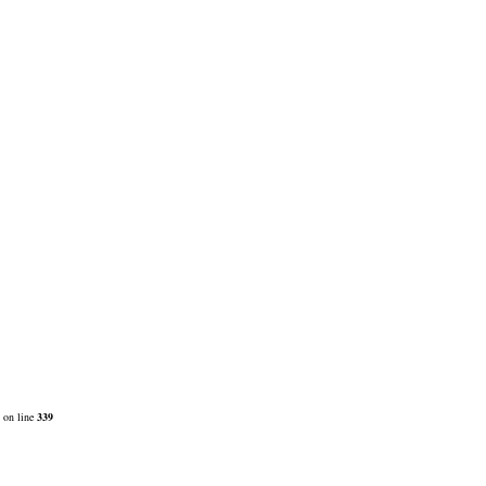
on line
339