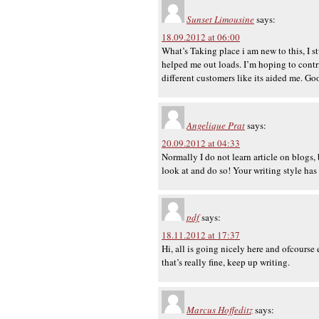
Sunset Limousine
says:
18.09.2012 at 06:00
What’s Taking place i am new to this, I s
helped me out loads. I’m hoping to cont
different customers like its aided me. Go
Angelique Prat
says:
20.09.2012 at 04:33
Normally I do not learn article on blogs,
look at and do so! Your writing style has
pdf
says:
18.11.2012 at 17:37
Hi, all is going nicely here and ofcourse 
that’s really fine, keep up writing.
Marcus Hoffeditz
says: