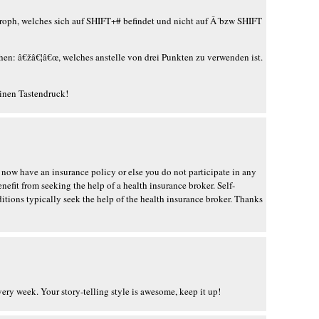
troph, welches sich auf SHIFT+# befindet und nicht auf Â´bzw SHIFT
hen: â€žâ€¦â€œ, welches anstelle von drei Punkten zu verwenden ist.
einen Tastendruck!
 now have an insurance policy or else you do not participate in any
nefit from seeking the help of a health insurance broker. Self-
ions typically seek the help of the health insurance broker. Thanks
every week. Your story-telling style is awesome, keep it up!