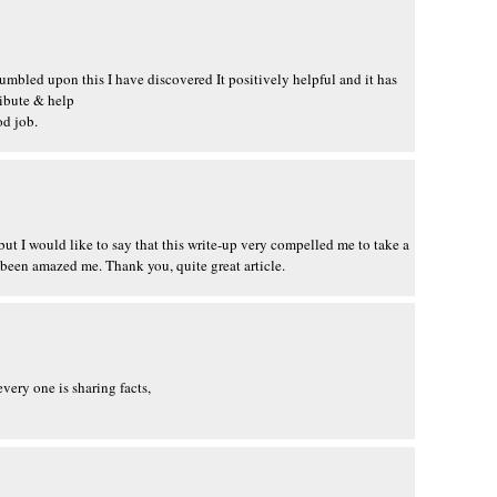
tumbled upon this I have discovered It positively helpful and it has
ribute & help
od job.
 but I would like to say that this write-up very compelled me to take a
 been amazed me. Thank you, quite great article.
every one is sharing facts,