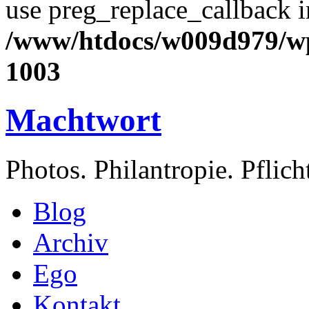
use preg_replace_callback i
/www/htdocs/w009d979/wp
1003
Machtwort
Photos. Philantropie. Pflic
Blog
Archiv
Ego
Kontakt