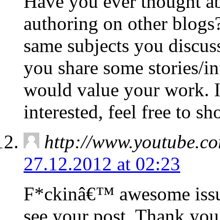
Have you ever thought ab
authoring on other blogs?
same subjects you discuss
you share some stories/i
would value your work. I
interested, feel free to s
http://www.youtube.
27.12.2012 at 02:23
F*ckinâ€™ awesome issu
see your post. Thank you