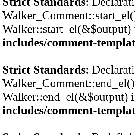
Strict Standards
: Declarat
Walker_Comment::start_el()
Walker::start_el(&$output)
includes/comment-templa
Strict Standards
: Declarat
Walker_Comment::end_el() 
Walker::end_el(&$output) 
includes/comment-templa