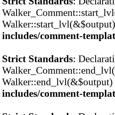
Strict Standards
: Declarat
Walker_Comment::start_lvl(
Walker::start_lvl(&$output
includes/comment-templa
Strict Standards
: Declarat
Walker_Comment::end_lvl()
Walker::end_lvl(&$output)
includes/comment-templa