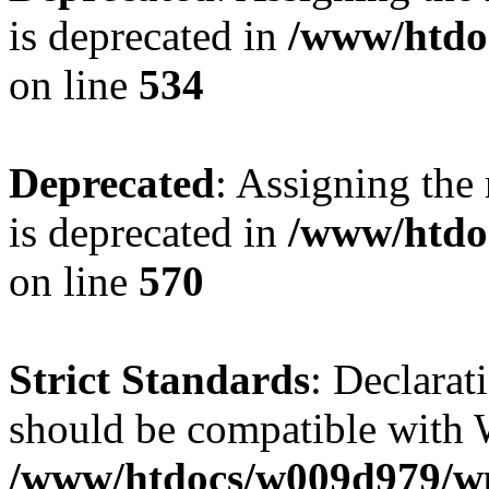
is deprecated in
/www/htdo
on line
534
Deprecated
: Assigning the
is deprecated in
/www/htdo
on line
570
Strict Standards
: Declarat
should be compatible with W
/www/htdocs/w009d979/wp-