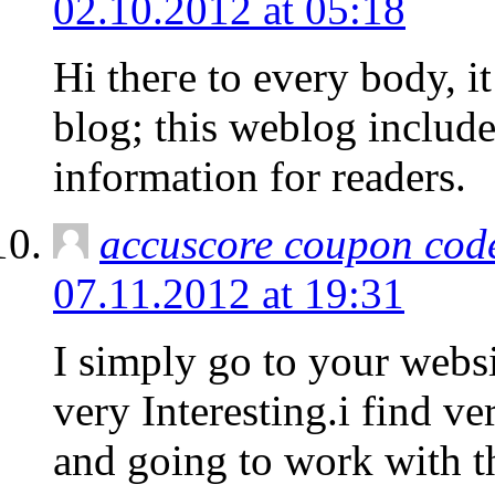
02.10.2012 at 05:18
Hi theгe to every boԁy, it’
blog; this weblog includ
information for readers.
accuscore coupon cod
07.11.2012 at 19:31
I simply go to your websi
very Interesting.i find ve
and going to work with t