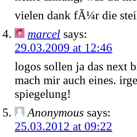
vielen dank fÃ¼r die stei
marcel
says:
29.03.2009 at 12:46
logos sollen ja das next 
mach mir auch eines. ir
spiegelung!
Anonymous
says:
25.03.2012 at 09:22