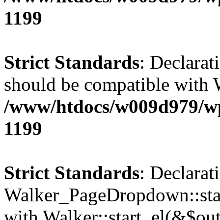
1199
Strict Standards
: Declarat
should be compatible with 
/www/htdocs/w009d979/wp-
1199
Strict Standards
: Declarat
Walker_PageDropdown::star
with Walker::start_el(&$out