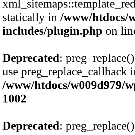
xml_sitemaps::template_redi
statically in
/www/htdocs/
includes/plugin.php
on li
Deprecated
: preg_replace()
use preg_replace_callback i
/www/htdocs/w009d979/wp
1002
Deprecated
: preg_replace()