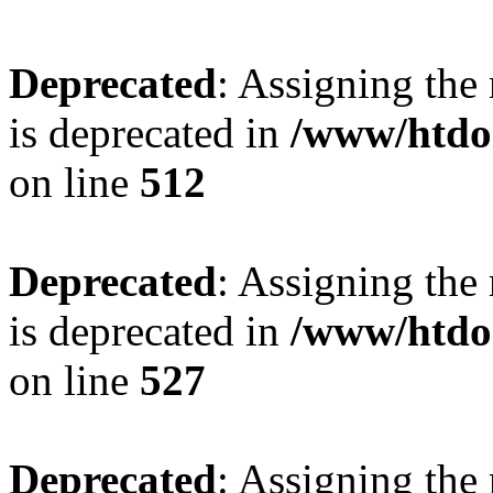
Deprecated
: Assigning the
is deprecated in
/www/htdo
on line
512
Deprecated
: Assigning the
is deprecated in
/www/htdo
on line
527
Deprecated
: Assigning the