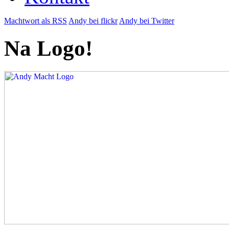
Machtwort als RSS
Andy bei flickr
Andy bei Twitter
Na Logo!