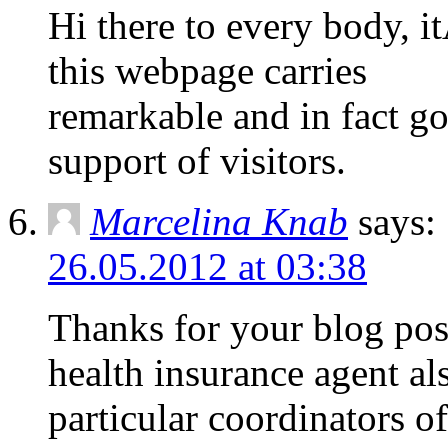
Hi there to every body, it
this webpage carries
remarkable and in fact g
support of visitors.
Marcelina Knab
says:
26.05.2012 at 03:38
Thanks for your blog post
health insurance agent al
particular coordinators o