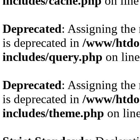
includes/cache.php
on lin
Deprecated
: Assigning the
is deprecated in
/www/htdo
includes/query.php
on lin
Deprecated
: Assigning the
is deprecated in
/www/htdo
includes/theme.php
on lin