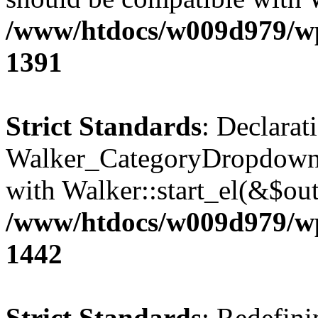
/www/htdocs/w009d979/wp-
1391
Strict Standards
: Declarat
Walker_CategoryDropdown::
with Walker::start_el(&$out
/www/htdocs/w009d979/wp-
1442
Strict Standards
: Redefini