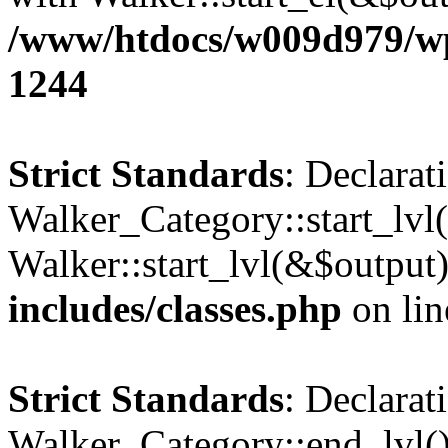
/www/htdocs/w009d979/wp-
1244
Strict Standards
: Declarat
Walker_Category::start_lvl(
Walker::start_lvl(&$output
includes/classes.php
on li
Strict Standards
: Declarat
Walker_Category::end_lvl()