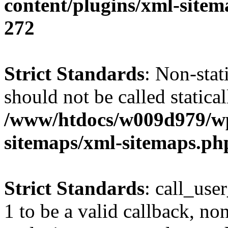
content/plugins/xml-site
272
Strict Standards
: Non-stat
should not be called statical
/www/htdocs/w009d979/wp
sitemaps/xml-sitemaps.ph
Strict Standards
: call_use
1 to be a valid callback, no