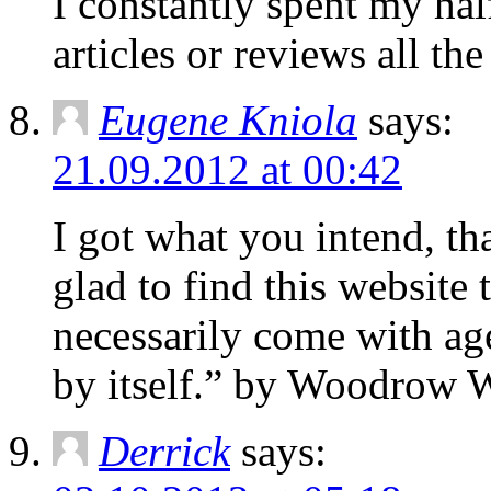
I constantlу sрent my hal
articles or reviews all th
Eugene Kniola
says:
21.09.2012 at 00:42
I got what you intend, t
glad to find this websit
necessarily come with ag
by itself.” by Woodrow W
Derrick
says: