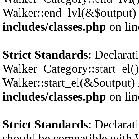
Walker::end_lvl(&$output)
includes/classes.php
on li
Strict Standards
: Declarat
Walker_Category::start_el(
Walker::start_el(&$output)
includes/classes.php
on li
Strict Standards
: Declarat
should be compatible with 