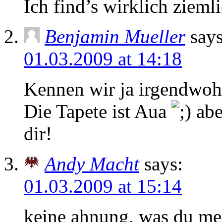
Ich find’s wirklich zieml
Benjamin Mueller
says
01.03.2009 at 14:18
Kennen wir ja irgendwohe
Die Tapete ist Aua
abe
dir!
Andy Macht
says:
01.03.2009 at 15:14
keine ahnung, was du me