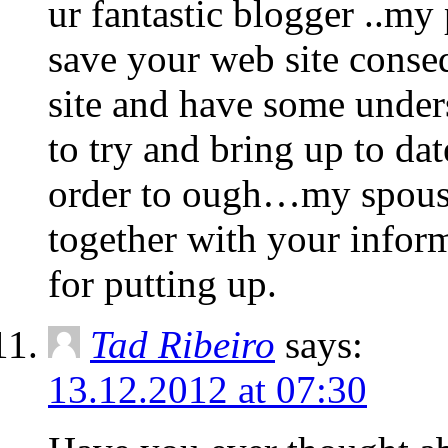
ur fantastic blogger ..my 
save your web site conse
site and have some under
to try and bring up to d
order to ough…my spouse 
together with your inform
for putting up.
Tad Ribeiro
says:
13.12.2012 at 07:30