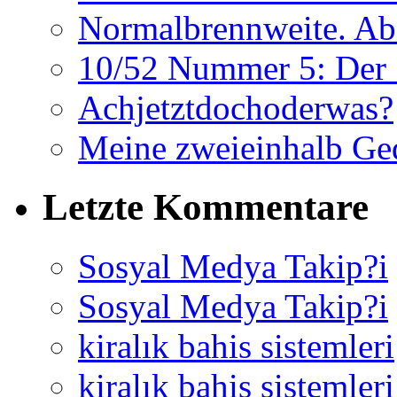
Normalbrennweite. Abe
10/52 Nummer 5: Der 
Achjetztdochoderwas?
Meine zweieinhalb Ge
Letzte Kommentare
Sosyal Medya Takip?i
Sosyal Medya Takip?i
kiralık bahis sistemleri
kiralık bahis sistemleri