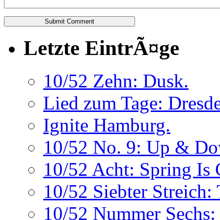
Letzte EintrÃ¤ge
10/52 Zehn: Dusk.
Lied zum Tage: Dresde
Ignite Hamburg.
10/52 No. 9: Up & Do
10/52 Acht: Spring Is
10/52 Siebter Streich:
10/52 Nummer Sechs: 