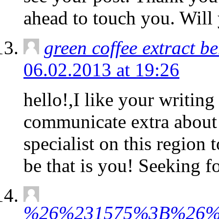
ahead to touch you. Will
green coffee extract be
06.02.2013 at 19:26
hello!,I like your writin
communicate extra about 
specialist on this region
be that is you! Seeking f
%26%231575%3B%26%