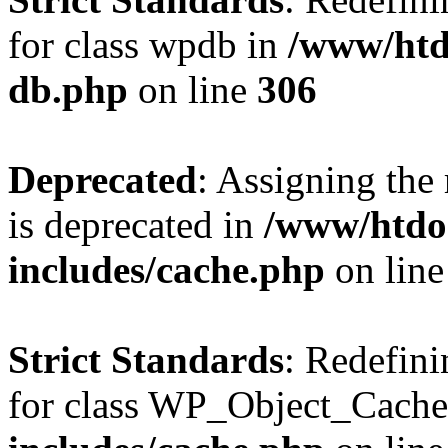
for class wpdb in
/www/htd
db.php
on line
306
Deprecated
: Assigning the
is deprecated in
/www/htdo
includes/cache.php
on lin
Strict Standards
: Redefini
for class WP_Object_Cache