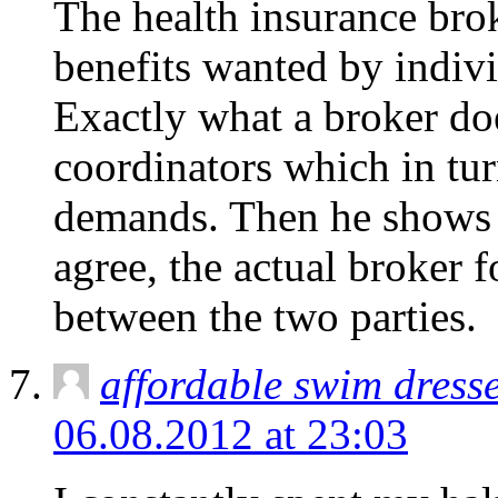
The health insurance bro
benefits wanted by indivi
Exactly what a broker doe
coordinators which in tu
demands. Then he shows hi
agree, the actual broker f
between the two parties.
affordable swim dress
06.08.2012 at 23:03