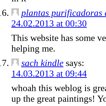
plantas purificadoras
24.02.2013 at 00:30
This website has some ver
helping me.
sach kindle
says:
14.03.2013 at 09:44
whoah this weblog is grea
up the great paintings! Y