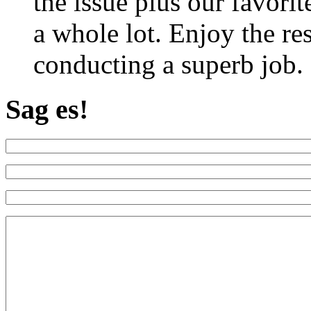
the issue plus our favorit
a whole lot. Enjoy the re
conducting a superb job.
Sag es!