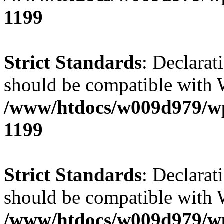
1199
Strict Standards
: Declarat
should be compatible with 
/www/htdocs/w009d979/wp-
1199
Strict Standards
: Declarat
should be compatible with W
/www/htdocs/w009d979/wp-