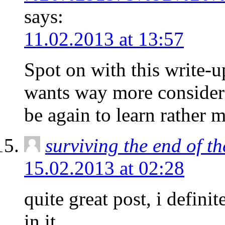
says:
11.02.2013 at 13:57
Spot on with this write-up
wants way more considera
be again to learn rather m
surviving the end of t
15.02.2013 at 02:28
quite great post, i definite
in it