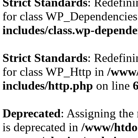
Strict Standards
: Redefini
for class WP_Dependencies
includes/class.wp-depende
Strict Standards
: Redefini
for class WP_Http in
/www/
includes/http.php
on line
Deprecated
: Assigning the
is deprecated in
/www/htdo