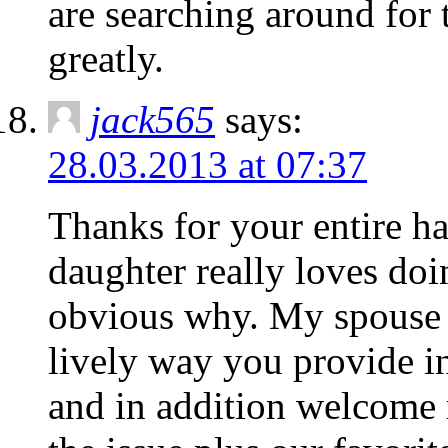
are searching around for 
greatly.
jack565
says:
28.03.2013 at 07:37
Thanks for your entire h
daughter really loves doin
obvious why. My spouse a
lively way you provide in
and in addition welcome