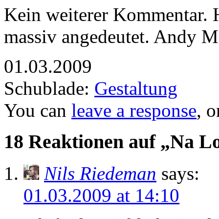
Kein weiterer Kommentar. Ha
massiv angedeutet. Andy Ma
01.03.2009
Schublade:
Gestaltung
You can
leave a response
, 
18 Reaktionen auf „Na L
Nils Riedeman
says:
01.03.2009 at 14:10