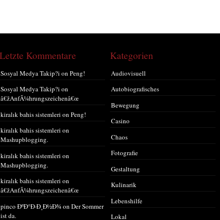
Letzte Kommentare
Kategorien
Sosyal Medya Takip?i
on
Peng!
Audiovisuell
Sosyal Medya Takip?i
on
Autobiografisches
â€žAnfÃ¼hrungszeichenâ€œ
Bewegung
kiralık bahis sistemleri
on
Peng!
Casino
kiralık bahis sistemleri
on
Chaos
Mashupblogging.
Fotografie
kiralık bahis sistemleri
on
Mashupblogging.
Gestaltung
kiralık bahis sistemleri
on
Kulinarik
â€žAnfÃ¼hrungszeichenâ€œ
Lebenshilfe
pinco ÐºÐ°Ð·Ð¸Ð½Ð¾
on
Der Sommer
ist da.
Lokal