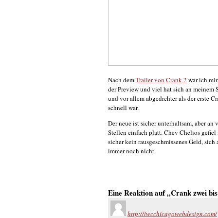
Nach dem
Trailer von Crank 2
war ich mir
der Preview und viel hat sich an meinem 
und vor allem abgedrehter als der erste C
schnell war.
Der neue ist sicher unterhaltsam, aber a
Stellen einfach platt. Chev Chelios gefiel
sicher kein rausgeschmissenes Geld, sich 
immer noch nicht.
Eine Reaktion auf „Crank zwei bis
http://iwcchicagowebdesign.com/