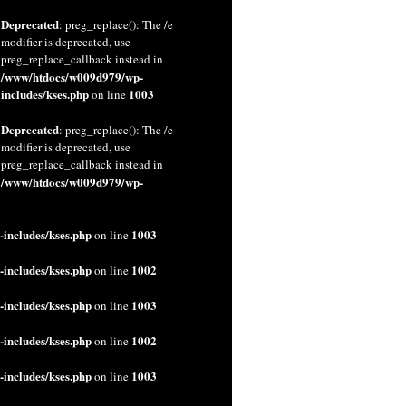
Deprecated
: preg_replace(): The /e
modifier is deprecated, use
preg_replace_callback instead in
/www/htdocs/w009d979/wp-
includes/kses.php
1003
on line
Deprecated
: preg_replace(): The /e
modifier is deprecated, use
preg_replace_callback instead in
/www/htdocs/w009d979/wp-
includes/kses.php
1003
on line
includes/kses.php
1002
on line
includes/kses.php
1003
on line
includes/kses.php
1002
on line
includes/kses.php
1003
on line