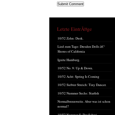
Letzte EintrÃ¤ge
10/52 Zehn: Dusk.
Lied zum Tage: Dresden Dolls â€“
Shores of California
Ignite Hamburg.
10/52 No. 9: Up & Down.
10/52 Acht: Spring Is Coming
10/52 Siebter Streich: Tiny Dancer.
10/52 Nummer Sechs: Starfish
Normalbrennweite. Aber was ist schon
normal?
10/52 Nummer 5: Der Schrei.