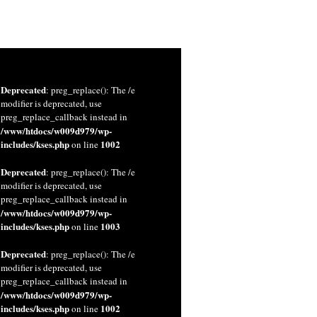
Deprecated
: preg_replace(): The /e
modifier is deprecated, use
preg_replace_callback instead in
/www/htdocs/w009d979/wp-
includes/kses.php
1002
on line
Deprecated
: preg_replace(): The /e
modifier is deprecated, use
preg_replace_callback instead in
/www/htdocs/w009d979/wp-
includes/kses.php
1003
on line
Deprecated
: preg_replace(): The /e
modifier is deprecated, use
preg_replace_callback instead in
/www/htdocs/w009d979/wp-
includes/kses.php
1002
on line