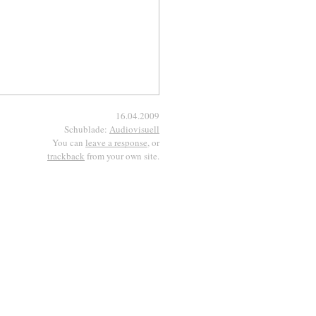
16.04.2009
Schublade:
Audiovisuell
You can
leave a response
, or
trackback
from your own site.