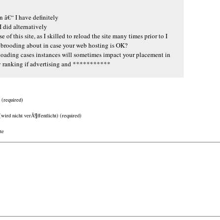
n â€“ I have definitely
 did alternatively
 of this site, as I skilled to reload the site many times prior to I
en brooding about in case your web hosting is OK?
loading cases instances will sometimes impact your placement in
y ranking if advertising and ***********
(required)
(wird nicht verÃ¶ffentlicht) (required)
te