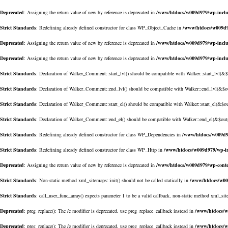
Deprecated
: Assigning the return value of new by reference is deprecated in
/www/htdocs/w009d979/wp-inclu
Strict Standards
: Redefining already defined constructor for class WP_Object_Cache in
/www/htdocs/w009d9
Deprecated
: Assigning the return value of new by reference is deprecated in
/www/htdocs/w009d979/wp-inclu
Deprecated
: Assigning the return value of new by reference is deprecated in
/www/htdocs/w009d979/wp-incl
Strict Standards
: Declaration of Walker_Comment::start_lvl() should be compatible with Walker::start_lvl(&
Strict Standards
: Declaration of Walker_Comment::end_lvl() should be compatible with Walker::end_lvl(&$o
Strict Standards
: Declaration of Walker_Comment::start_el() should be compatible with Walker::start_el(&$o
Strict Standards
: Declaration of Walker_Comment::end_el() should be compatible with Walker::end_el(&$out
Strict Standards
: Redefining already defined constructor for class WP_Dependencies in
/www/htdocs/w009d9
Strict Standards
: Redefining already defined constructor for class WP_Http in
/www/htdocs/w009d979/wp-in
Deprecated
: Assigning the return value of new by reference is deprecated in
/www/htdocs/w009d979/wp-conte
Strict Standards
: Non-static method xml_sitemaps::init() should not be called statically in
/www/htdocs/w00
Strict Standards
: call_user_func_array() expects parameter 1 to be a valid callback, non-static method xml_sit
Deprecated
: preg_replace(): The /e modifier is deprecated, use preg_replace_callback instead in
/www/htdocs/w
Deprecated
: preg_replace(): The /e modifier is deprecated, use preg_replace_callback instead in
/www/htdocs/w