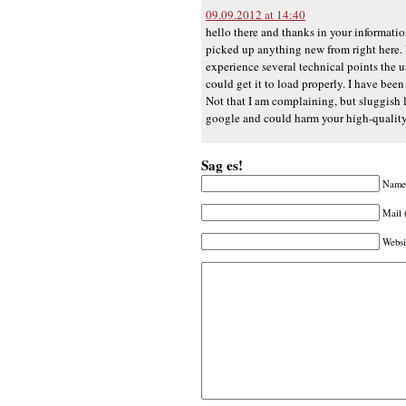
09.09.2012 at 14:40
hello there and thanks in your informatio
picked up anything new from right here. I
experience several technical points the use
could get it to load properly. I have be
Not that I am complaining, but sluggish 
google and could harm your high-qualit
Sag es!
Name 
Mail 
Websi