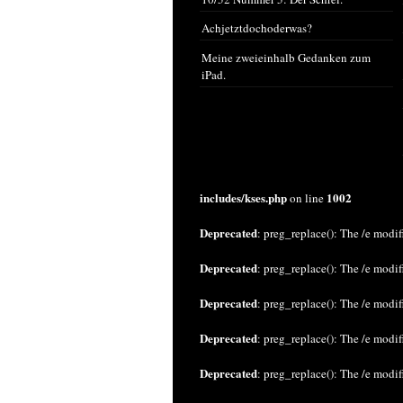
Achjetztdochoderwas?
Meine zweieinhalb Gedanken zum
iPad.
includes/kses.php
1002
on line
Deprecated
: preg_replace(): The /e modif
Deprecated
: preg_replace(): The /e modif
Deprecated
: preg_replace(): The /e modif
Deprecated
: preg_replace(): The /e modif
Deprecated
: preg_replace(): The /e modif