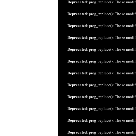
Deprecated
: preg_replace(): The /e modif
Deprecated
: preg_replace(): The /e modif
Deprecated
: preg_replace(): The /e modif
Deprecated
: preg_replace(): The /e modif
Deprecated
: preg_replace(): The /e modif
Deprecated
: preg_replace(): The /e modif
Deprecated
: preg_replace(): The /e modif
Deprecated
: preg_replace(): The /e modif
Deprecated
: preg_replace(): The /e modif
Deprecated
: preg_replace(): The /e modif
Deprecated
: preg_replace(): The /e modif
Deprecated
: preg_replace(): The /e modif