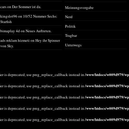
cars
on
Der Sommer ist da.
Meinungsvorgabe
kingslot96
on
10/52 Nummer Sechs:
Nerd
Starfish
Politik
bimaplay 4d
on
Neues Auftreten.
Tragbar
ads reklam hizmeti
on
Hey ihr Spinner
Unterwegs
von Sky.
/www/htdocs/w009d979/wp-
ier is deprecated, use preg_replace_callback instead in
/www/htdocs/w009d979/wp-
ier is deprecated, use preg_replace_callback instead in
/www/htdocs/w009d979/wp-
ier is deprecated, use preg_replace_callback instead in
/www/htdocs/w009d979/wp-
ier is deprecated, use preg_replace_callback instead in
/www/htdocs/w009d979/wp-
ier is deprecated, use preg_replace_callback instead in