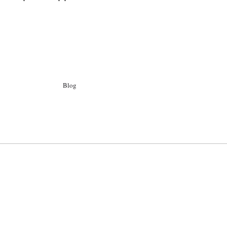
Blog
Archiv
Ego
Kontakt