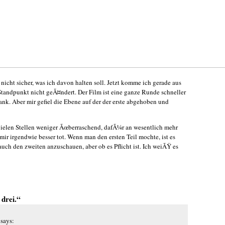
 nicht sicher, was ich davon halten soll. Jetzt komme ich gerade aus
Standpunkt nicht geÃ¤ndert. Der Film ist eine ganze Runde schneller
rank. Aber mir gefiel die Ebene auf der der erste abgehoben und
n vielen Stellen weniger Ãœberraschend, dafÃ¼r an wesentlich mehr
 mir irgendwie besser tot. Wenn man den ersten Teil mochte, ist es
auch den zweiten anzuschauen, aber ob es Pflicht ist. Ich weiÃŸ es
 drei.“
says: