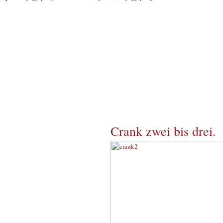
Crank zwei bis drei.