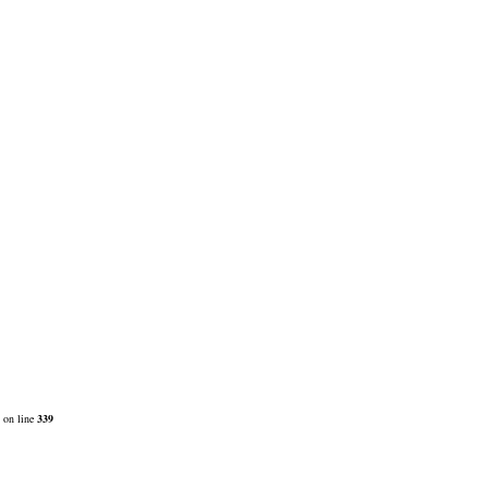
on line
339