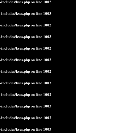
includes/kses.php
1002
on line
includes/kses.php
1003
on line
includes/kses.php
1002
on line
includes/kses.php
1003
on line
includes/kses.php
1002
on line
includes/kses.php
1003
on line
includes/kses.php
1002
on line
includes/kses.php
1003
on line
includes/kses.php
1002
on line
includes/kses.php
1003
on line
includes/kses.php
1002
on line
includes/kses.php
1003
on line