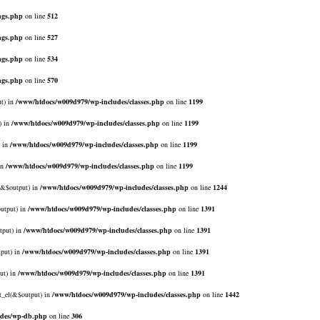
ngs.php
on line
512
ngs.php
on line
527
ngs.php
on line
534
ngs.php
on line
570
ut) in
/www/htdocs/w009d979/wp-includes/classes.php
on line
1199
) in
/www/htdocs/w009d979/wp-includes/classes.php
on line
1199
) in
/www/htdocs/w009d979/wp-includes/classes.php
on line
1199
in
/www/htdocs/w009d979/wp-includes/classes.php
on line
1199
l(&$output) in
/www/htdocs/w009d979/wp-includes/classes.php
on line
1244
output) in
/www/htdocs/w009d979/wp-includes/classes.php
on line
1391
tput) in
/www/htdocs/w009d979/wp-includes/classes.php
on line
1391
tput) in
/www/htdocs/w009d979/wp-includes/classes.php
on line
1391
ut) in
/www/htdocs/w009d979/wp-includes/classes.php
on line
1391
rt_el(&$output) in
/www/htdocs/w009d979/wp-includes/classes.php
on line
1442
udes/wp-db.php
on line
306