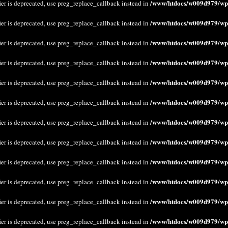
/www/htdocs/w009d979/wp-
ier is deprecated, use preg_replace_callback instead in
/www/htdocs/w009d979/wp-
ier is deprecated, use preg_replace_callback instead in
/www/htdocs/w009d979/wp-
ier is deprecated, use preg_replace_callback instead in
/www/htdocs/w009d979/wp-
ier is deprecated, use preg_replace_callback instead in
/www/htdocs/w009d979/wp-
ier is deprecated, use preg_replace_callback instead in
/www/htdocs/w009d979/wp-
ier is deprecated, use preg_replace_callback instead in
/www/htdocs/w009d979/wp-
ier is deprecated, use preg_replace_callback instead in
/www/htdocs/w009d979/wp-
ier is deprecated, use preg_replace_callback instead in
/www/htdocs/w009d979/wp-
ier is deprecated, use preg_replace_callback instead in
/www/htdocs/w009d979/wp-
ier is deprecated, use preg_replace_callback instead in
/www/htdocs/w009d979/wp-
ier is deprecated, use preg_replace_callback instead in
/www/htdocs/w009d979/wp-
ier is deprecated, use preg_replace_callback instead in