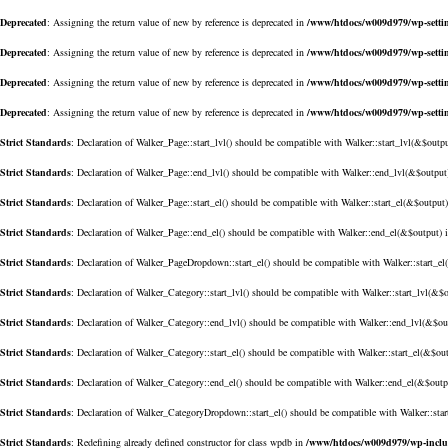
Deprecated
: Assigning the return value of new by reference is deprecated in
/www/htdocs/w009d979/wp-setti
Deprecated
: Assigning the return value of new by reference is deprecated in
/www/htdocs/w009d979/wp-setti
Deprecated
: Assigning the return value of new by reference is deprecated in
/www/htdocs/w009d979/wp-setti
Deprecated
: Assigning the return value of new by reference is deprecated in
/www/htdocs/w009d979/wp-setti
Strict Standards
: Declaration of Walker_Page::start_lvl() should be compatible with Walker::start_lvl(&$outp
Strict Standards
: Declaration of Walker_Page::end_lvl() should be compatible with Walker::end_lvl(&$output
Strict Standards
: Declaration of Walker_Page::start_el() should be compatible with Walker::start_el(&$output
Strict Standards
: Declaration of Walker_Page::end_el() should be compatible with Walker::end_el(&$output) 
Strict Standards
: Declaration of Walker_PageDropdown::start_el() should be compatible with Walker::start_e
Strict Standards
: Declaration of Walker_Category::start_lvl() should be compatible with Walker::start_lvl(&$
Strict Standards
: Declaration of Walker_Category::end_lvl() should be compatible with Walker::end_lvl(&$ou
Strict Standards
: Declaration of Walker_Category::start_el() should be compatible with Walker::start_el(&$ou
Strict Standards
: Declaration of Walker_Category::end_el() should be compatible with Walker::end_el(&$outp
Strict Standards
: Declaration of Walker_CategoryDropdown::start_el() should be compatible with Walker::sta
Strict Standards
: Redefining already defined constructor for class wpdb in
/www/htdocs/w009d979/wp-incl