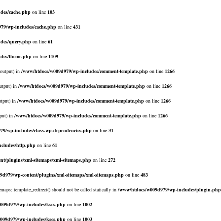
des/cache.php
on line
103
79/wp-includes/cache.php
on line
431
des/query.php
on line
61
udes/theme.php
on line
1109
$output) in
/www/htdocs/w009d979/wp-includes/comment-template.php
on line
1266
utput) in
/www/htdocs/w009d979/wp-includes/comment-template.php
on line
1266
utput) in
/www/htdocs/w009d979/wp-includes/comment-template.php
on line
1266
put) in
/www/htdocs/w009d979/wp-includes/comment-template.php
on line
1266
79/wp-includes/class.wp-dependencies.php
on line
31
cludes/http.php
on line
61
nt/plugins/xml-sitemaps/xml-sitemaps.php
on line
272
9d979/wp-content/plugins/xml-sitemaps/xml-sitemaps.php
on line
483
emaps::template_redirect() should not be called statically in
/www/htdocs/w009d979/wp-includes/plugin.php
009d979/wp-includes/kses.php
on line
1002
009d979/wp-includes/kses.php
on line
1003