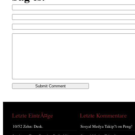
Letzte EintrÃ¤ge
Letzte Kommentare
10/52 Zehn: Dusk.
Sosyal Medya Takip?i
on
Peng!