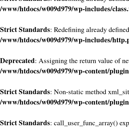
/www/htdocs/w009d979/wp-includes/class
Strict Standards
: Redefining already define
/www/htdocs/w009d979/wp-includes/http.
Deprecated
: Assigning the return value of n
/www/htdocs/w009d979/wp-content/plugin
Strict Standards
: Non-static method xml_site
/www/htdocs/w009d979/wp-content/plugin
Strict Standards
: call_user_func_array() exp