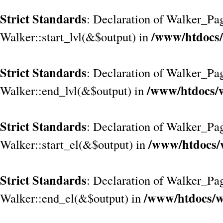
Strict Standards
: Declaration of Walker_Pag
/www/htdocs/
Walker::start_lvl(&$output) in
Strict Standards
: Declaration of Walker_Pag
/www/htdocs/w
Walker::end_lvl(&$output) in
Strict Standards
: Declaration of Walker_Pag
/www/htdocs/
Walker::start_el(&$output) in
Strict Standards
: Declaration of Walker_Pag
/www/htdocs/w
Walker::end_el(&$output) in