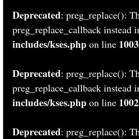
Deprecated
: preg_replace(): Th
preg_replace_callback instead 
includes/kses.php
1003
on line
Deprecated
: preg_replace(): Th
preg_replace_callback instead 
includes/kses.php
1002
on line
Deprecated
: preg_replace(): Th