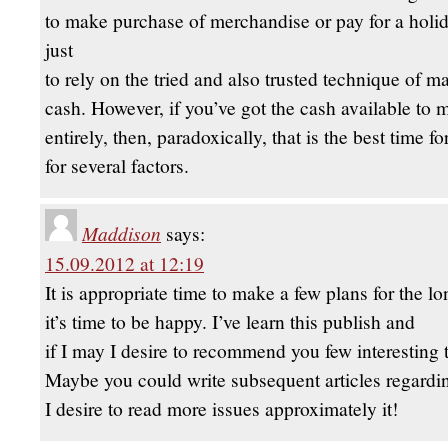
to make purchase of merchandise or pay for a holida
just
to rely on the tried and also trusted technique of 
cash. However, if you’ve got the cash available to
entirely, then, paradoxically, that is the best time f
for several factors.
Maddison
says:
15.09.2012 at 12:19
It is appropriate time to make a few plans for the l
it’s time to be happy. I’ve learn this publish and
if I may I desire to recommend you few interesting t
Maybe you could write subsequent articles regarding
I desire to read more issues approximately it!