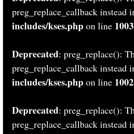
preg_replace_callback instead 
includes/kses.php
1003
on line
Deprecated
: preg_replace(): Th
preg_replace_callback instead 
includes/kses.php
1002
on line
Deprecated
: preg_replace(): Th
preg_replace_callback instead 