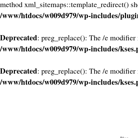
method xml_sitemaps::template_redirect() shou
/www/htdocs/w009d979/wp-includes/plugi
Deprecated
: preg_replace(): The /e modifier
/www/htdocs/w009d979/wp-includes/kses.
Deprecated
: preg_replace(): The /e modifier
/www/htdocs/w009d979/wp-includes/kses.