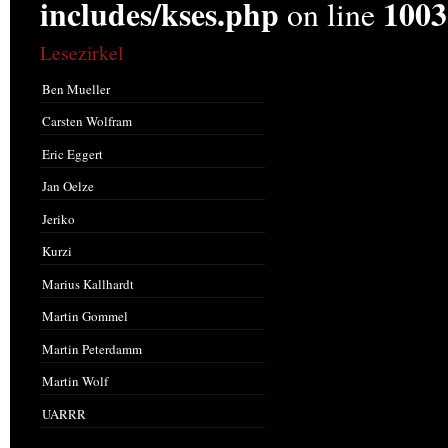
includes/kses.php
1003
on line
Lesezirkel
Ben Mueller
Carsten Wolfram
Eric Eggert
Jan Oelze
Jeriko
Kurzi
Marius Kallhardt
Martin Gommel
Martin Peterdamm
Martin Wolf
UARRR