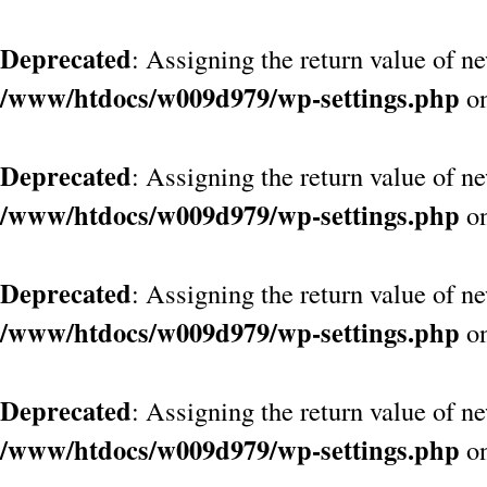
Deprecated
: Assigning the return value of n
/www/htdocs/w009d979/wp-settings.php
on
Deprecated
: Assigning the return value of n
/www/htdocs/w009d979/wp-settings.php
on
Deprecated
: Assigning the return value of n
/www/htdocs/w009d979/wp-settings.php
on
Deprecated
: Assigning the return value of n
/www/htdocs/w009d979/wp-settings.php
on