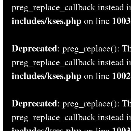
preg_replace_callback instead 
includes/kses.php
1003
on line
Deprecated
: preg_replace(): Th
preg_replace_callback instead 
includes/kses.php
1002
on line
Deprecated
: preg_replace(): Th
preg_replace_callback instead 
includes/kses.php
1003
on line