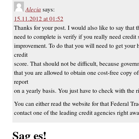
Alecia
says:
15.11.2012 at 01:52
Thanks for your post. I would also like to say that th
need to complete is verify if you really need credit 
improvement. To do that you will need to get your 
credit
score. That should not be difficult, because govern
that you are allowed to obtain one cost-free copy of
report
on a yearly basis. You just have to check with the r
You can either read the website for that Federal T
contact one of the leading credit agencies right awa
Sag es!