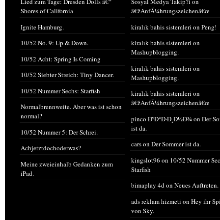
Lied zum Tage: Dresden Dolls â€“
Sosyal Medya Takip?i
on
Shores of California
â€žAnfÃ¼hrungszeichenâ€œ
Ignite Hamburg.
kiralık bahis sistemleri
on
Peng!
10/52 No. 9: Up & Down.
kiralık bahis sistemleri
on
Mashupblogging.
10/52 Acht: Spring Is Coming
kiralık bahis sistemleri
on
10/52 Siebter Streich: Tiny Dancer.
Mashupblogging.
10/52 Nummer Sechs: Starfish
kiralık bahis sistemleri
on
â€žAnfÃ¼hrungszeichenâ€œ
Normalbrennweite. Aber was ist schon
normal?
pinco ÐºÐ°Ð·Ð¸Ð½Ð¾
on
Der S
ist da.
10/52 Nummer 5: Der Schrei.
cars
on
Der Sommer ist da.
Achjetztdochoderwas?
kingslot96
on
10/52 Nummer Sec
Meine zweieinhalb Gedanken zum
Starfish
iPad.
bimaplay 4d
on
Neues Auftreten.
ads reklam hizmeti
on
Hey ihr Sp
von Sky.