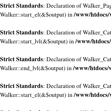
Strict Standards
: Declaration of Walker_Pa
/www/htdocs/
Walker::start_el(&$output) in
Strict Standards
: Declaration of Walker_Cat
/www/htdocs/
Walker::start_lvl(&$output) in
Strict Standards
: Declaration of Walker_Cat
/www/htdocs/w
Walker::end_lvl(&$output) in
Strict Standards
: Declaration of Walker_Cat
/www/htdocs/
Walker::start_el(&$output) in