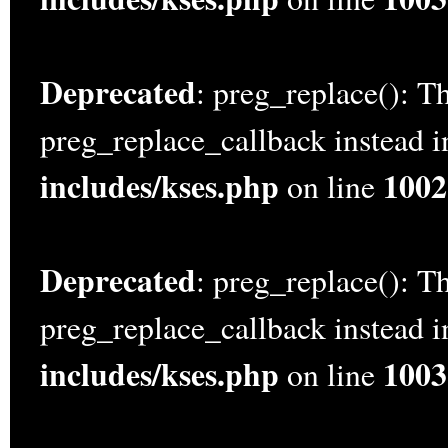
Deprecated
: preg_replace(): Th
preg_replace_callback instead 
includes/kses.php
1002
on line
Deprecated
: preg_replace(): Th
preg_replace_callback instead 
includes/kses.php
1003
on line