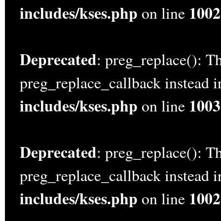
includes/kses.php
1002
on line
Deprecated
: preg_replace(): Th
preg_replace_callback instead 
includes/kses.php
1003
on line
Deprecated
: preg_replace(): Th
preg_replace_callback instead 
includes/kses.php
1002
on line