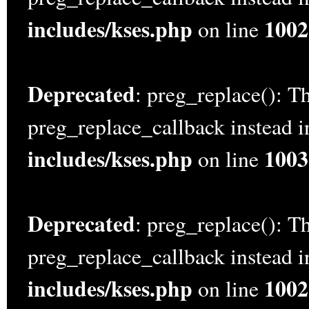
includes/kses.php
1002
on line
Deprecated
: preg_replace(): Th
preg_replace_callback instead 
includes/kses.php
1003
on line
Deprecated
: preg_replace(): Th
preg_replace_callback instead 
includes/kses.php
1002
on line