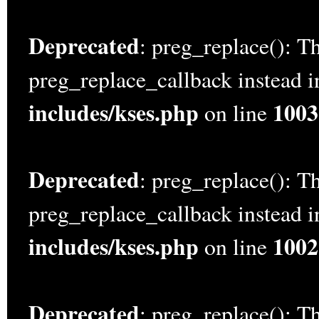
Deprecated
: preg_replace(): Th
preg_replace_callback instead 
includes/kses.php
1003
on line
Deprecated
: preg_replace(): Th
preg_replace_callback instead 
includes/kses.php
1002
on line
Deprecated
: preg_replace(): Th