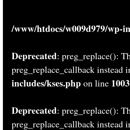
/www/htdocs/w009d979/wp-in
Deprecated
: preg_replace(): Th
preg_replace_callback instead 
includes/kses.php
1003
on line
Deprecated
: preg_replace(): Th
preg_replace_callback instead 