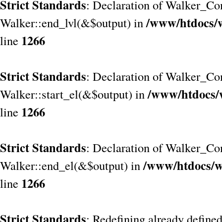
Strict Standards
: Declaration of Walker_Co
/www/htdocs/
Walker::end_lvl(&$output) in
1266
line
Strict Standards
: Declaration of Walker_Co
/www/htdocs/
Walker::start_el(&$output) in
1266
line
Strict Standards
: Declaration of Walker_Co
/www/htdocs/w
Walker::end_el(&$output) in
1266
line
Strict Standards
: Redefining already define