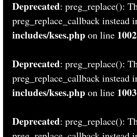
Deprecated
: preg_replace(): Th
preg_replace_callback instead 
includes/kses.php
1002
on line
Deprecated
: preg_replace(): Th
preg_replace_callback instead 
includes/kses.php
1003
on line
Deprecated
: preg_replace(): Th
preg_replace_callback instead 