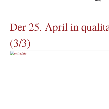
Blog
A
Der 25. April in quali
(3/3)