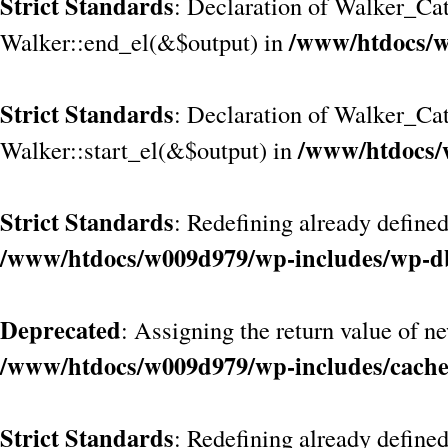
Strict Standards
: Declaration of Walker_Cat
/www/htdocs/w
Walker::end_el(&$output) in
Strict Standards
: Declaration of Walker_Ca
/www/htdocs/
Walker::start_el(&$output) in
Strict Standards
: Redefining already defined
/www/htdocs/w009d979/wp-includes/wp-d
Deprecated
: Assigning the return value of n
/www/htdocs/w009d979/wp-includes/cach
Strict Standards
: Redefining already define