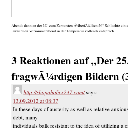
Abends dann an der â€“ zum Zerbersten Ã¼berfÃ¼llten â€“ Schlachte ein s
lauwarmen Vorsommerabend in der Temperatur vollends entsprach.
3 Reaktionen auf „Der 25.
fragwÃ¼rdigen Bildern (
http://shopaholics247.com/
says:
13.09.2012 at 08:37
In these days of austerity as well as relative anxio
debt, many
individuals balk resistant to the idea of utilizing a c