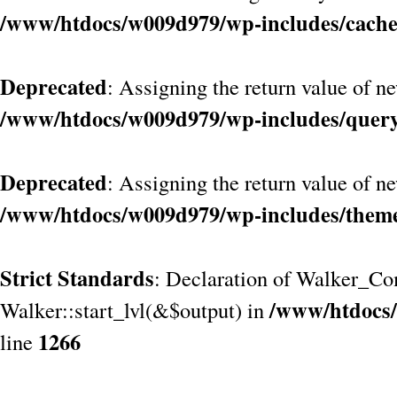
/www/htdocs/w009d979/wp-includes/cach
Deprecated
: Assigning the return value of n
/www/htdocs/w009d979/wp-includes/quer
Deprecated
: Assigning the return value of n
/www/htdocs/w009d979/wp-includes/them
Strict Standards
: Declaration of Walker_Co
/www/htdocs/
Walker::start_lvl(&$output) in
1266
line