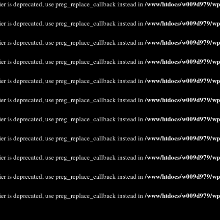
/www/htdocs/w009d979/wp-
ier is deprecated, use preg_replace_callback instead in
/www/htdocs/w009d979/wp-
ier is deprecated, use preg_replace_callback instead in
/www/htdocs/w009d979/wp-
ier is deprecated, use preg_replace_callback instead in
/www/htdocs/w009d979/wp-
ier is deprecated, use preg_replace_callback instead in
/www/htdocs/w009d979/wp-
ier is deprecated, use preg_replace_callback instead in
/www/htdocs/w009d979/wp-
ier is deprecated, use preg_replace_callback instead in
/www/htdocs/w009d979/wp-
ier is deprecated, use preg_replace_callback instead in
/www/htdocs/w009d979/wp-
ier is deprecated, use preg_replace_callback instead in
/www/htdocs/w009d979/wp-
ier is deprecated, use preg_replace_callback instead in
/www/htdocs/w009d979/wp-
ier is deprecated, use preg_replace_callback instead in
/www/htdocs/w009d979/wp-
ier is deprecated, use preg_replace_callback instead in