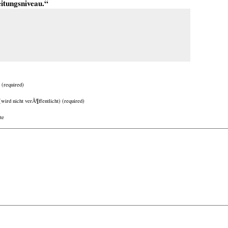
eitungsniveau.“
(required)
(wird nicht verÃ¶ffentlicht) (required)
te