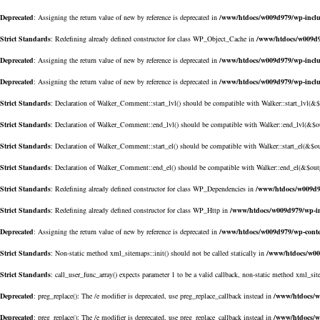
Deprecated
: Assigning the return value of new by reference is deprecated in
/www/htdocs/w009d979/wp-inclu
Strict Standards
: Redefining already defined constructor for class WP_Object_Cache in
/www/htdocs/w009d9
Deprecated
: Assigning the return value of new by reference is deprecated in
/www/htdocs/w009d979/wp-inclu
Deprecated
: Assigning the return value of new by reference is deprecated in
/www/htdocs/w009d979/wp-incl
Strict Standards
: Declaration of Walker_Comment::start_lvl() should be compatible with Walker::start_lvl(&
Strict Standards
: Declaration of Walker_Comment::end_lvl() should be compatible with Walker::end_lvl(&$o
Strict Standards
: Declaration of Walker_Comment::start_el() should be compatible with Walker::start_el(&$o
Strict Standards
: Declaration of Walker_Comment::end_el() should be compatible with Walker::end_el(&$out
Strict Standards
: Redefining already defined constructor for class WP_Dependencies in
/www/htdocs/w009d9
Strict Standards
: Redefining already defined constructor for class WP_Http in
/www/htdocs/w009d979/wp-in
Deprecated
: Assigning the return value of new by reference is deprecated in
/www/htdocs/w009d979/wp-conte
Strict Standards
: Non-static method xml_sitemaps::init() should not be called statically in
/www/htdocs/w00
Strict Standards
: call_user_func_array() expects parameter 1 to be a valid callback, non-static method xml_sit
Deprecated
: preg_replace(): The /e modifier is deprecated, use preg_replace_callback instead in
/www/htdocs/w
Deprecated
: preg_replace(): The /e modifier is deprecated, use preg_replace_callback instead in
/www/htdocs/w