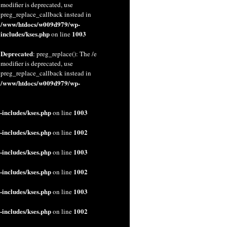
modifier is deprecated, use
preg_replace_callback instead in
/www/htdocs/w009d979/wp-
includes/kses.php
1003
on line
Deprecated
: preg_replace(): The /e
modifier is deprecated, use
preg_replace_callback instead in
/www/htdocs/w009d979/wp-
includes/kses.php
1003
on line
includes/kses.php
1002
on line
includes/kses.php
1003
on line
includes/kses.php
1002
on line
includes/kses.php
1003
on line
includes/kses.php
1002
on line