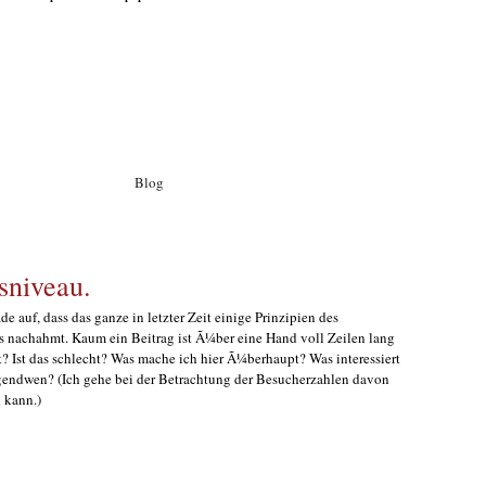
Blog
Archiv
Ego
Kontakt
sniveau.
e auf, dass das ganze in letzter Zeit einige Prinzipien des
nachahmt. Kaum ein Beitrag ist Ã¼ber eine Hand voll Zeilen lang
? Ist das schlecht? Was mache ich hier Ã¼berhaupt? Was interessiert
rgendwen? (Ich gehe bei der Betrachtung der Besucherzahlen davon
 kann.)