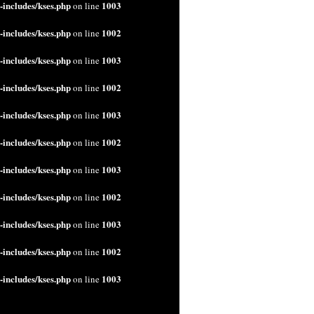
includes/kses.php
1003
on line
includes/kses.php
1002
on line
includes/kses.php
1003
on line
includes/kses.php
1002
on line
includes/kses.php
1003
on line
includes/kses.php
1002
on line
includes/kses.php
1003
on line
includes/kses.php
1002
on line
includes/kses.php
1003
on line
includes/kses.php
1002
on line
includes/kses.php
1003
on line