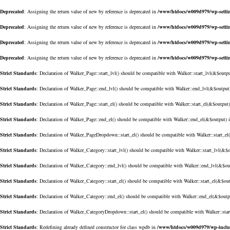
Deprecated
: Assigning the return value of new by reference is deprecated in
/www/htdocs/w009d979/wp-setti
Deprecated
: Assigning the return value of new by reference is deprecated in
/www/htdocs/w009d979/wp-setti
Deprecated
: Assigning the return value of new by reference is deprecated in
/www/htdocs/w009d979/wp-setti
Deprecated
: Assigning the return value of new by reference is deprecated in
/www/htdocs/w009d979/wp-setti
Strict Standards
: Declaration of Walker_Page::start_lvl() should be compatible with Walker::start_lvl(&$outp
Strict Standards
: Declaration of Walker_Page::end_lvl() should be compatible with Walker::end_lvl(&$output
Strict Standards
: Declaration of Walker_Page::start_el() should be compatible with Walker::start_el(&$output
Strict Standards
: Declaration of Walker_Page::end_el() should be compatible with Walker::end_el(&$output) 
Strict Standards
: Declaration of Walker_PageDropdown::start_el() should be compatible with Walker::start_e
Strict Standards
: Declaration of Walker_Category::start_lvl() should be compatible with Walker::start_lvl(&$
Strict Standards
: Declaration of Walker_Category::end_lvl() should be compatible with Walker::end_lvl(&$ou
Strict Standards
: Declaration of Walker_Category::start_el() should be compatible with Walker::start_el(&$ou
Strict Standards
: Declaration of Walker_Category::end_el() should be compatible with Walker::end_el(&$outp
Strict Standards
: Declaration of Walker_CategoryDropdown::start_el() should be compatible with Walker::sta
Strict Standards
: Redefining already defined constructor for class wpdb in
/www/htdocs/w009d979/wp-incl