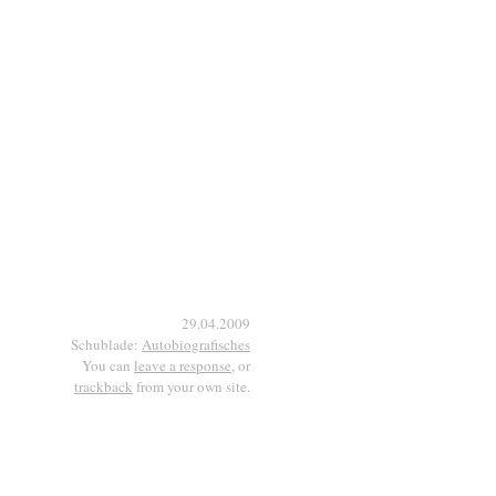
29.04.2009
Schublade:
Autobiografisches
You can
leave a response
, or
trackback
from your own site.