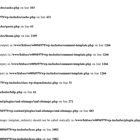
des/cache.php
on line
103
79/wp-includes/cache.php
on line
431
des/query.php
on line
61
udes/theme.php
on line
1109
$output) in
/www/htdocs/w009d979/wp-includes/comment-template.php
on line
1266
utput) in
/www/htdocs/w009d979/wp-includes/comment-template.php
on line
1266
utput) in
/www/htdocs/w009d979/wp-includes/comment-template.php
on line
1266
put) in
/www/htdocs/w009d979/wp-includes/comment-template.php
on line
1266
79/wp-includes/class.wp-dependencies.php
on line
31
cludes/http.php
on line
61
nt/plugins/xml-sitemaps/xml-sitemaps.php
on line
272
9d979/wp-content/plugins/xml-sitemaps/xml-sitemaps.php
on line
483
emaps::template_redirect() should not be called statically in
/www/htdocs/w009d979/wp-includes/plugin.php
009d979/wp-includes/kses.php
on line
1002
009d979/wp-includes/kses.php
on line
1003