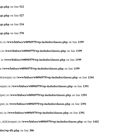
ngs.php
on line
512
ngs.php
on line
527
ngs.php
on line
534
ngs.php
on line
570
ut) in
/www/htdocs/w009d979/wp-includes/classes.php
on line
1199
) in
/www/htdocs/w009d979/wp-includes/classes.php
on line
1199
) in
/www/htdocs/w009d979/wp-includes/classes.php
on line
1199
in
/www/htdocs/w009d979/wp-includes/classes.php
on line
1199
l(&$output) in
/www/htdocs/w009d979/wp-includes/classes.php
on line
1244
output) in
/www/htdocs/w009d979/wp-includes/classes.php
on line
1391
tput) in
/www/htdocs/w009d979/wp-includes/classes.php
on line
1391
tput) in
/www/htdocs/w009d979/wp-includes/classes.php
on line
1391
ut) in
/www/htdocs/w009d979/wp-includes/classes.php
on line
1391
rt_el(&$output) in
/www/htdocs/w009d979/wp-includes/classes.php
on line
1442
udes/wp-db.php
on line
306