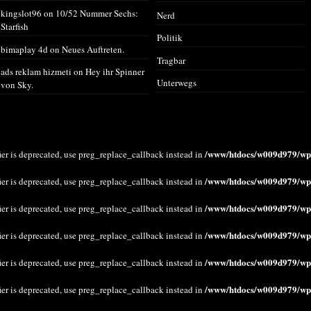
kingslot96
on
10/52 Nummer Sechs:
Nerd
Starfish
Politik
bimaplay 4d
on
Neues Auftreten.
Tragbar
ads reklam hizmeti
on
Hey ihr Spinner
Unterwegs
von Sky.
/www/htdocs/w009d979/wp-
ier is deprecated, use preg_replace_callback instead in
/www/htdocs/w009d979/wp-
ier is deprecated, use preg_replace_callback instead in
/www/htdocs/w009d979/wp-
ier is deprecated, use preg_replace_callback instead in
/www/htdocs/w009d979/wp-
ier is deprecated, use preg_replace_callback instead in
/www/htdocs/w009d979/wp-
ier is deprecated, use preg_replace_callback instead in
/www/htdocs/w009d979/wp-
ier is deprecated, use preg_replace_callback instead in