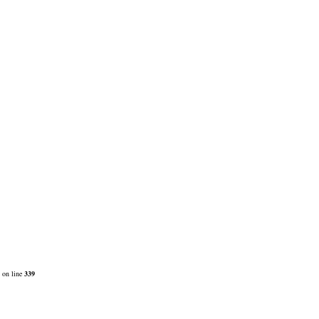
on line
339