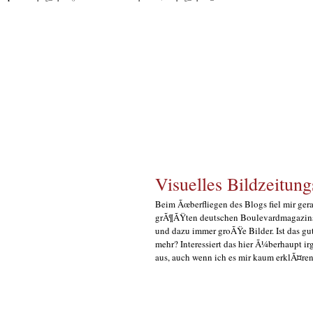
Visuelles Bildzeitung
Beim Ãœberfliegen des Blogs fiel mir gerad
grÃ¶ÃŸten deutschen Boulevardmagazins 
und dazu immer groÃŸe Bilder. Ist das gut
mehr? Interessiert das hier Ã¼berhaupt i
aus, auch wenn ich es mir kaum erklÃ¤ren