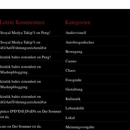
Letzte Kommentare
Kategorien
Sosyal Medya Takip?i
on
Peng!
Audiovisuell
Sosyal Medya Takip?i
on
Autobiografisches
â€žAnfÃ¼hrungszeichenâ€œ
Bewegung
kiralık bahis sistemleri
on
Peng!
Casino
kiralık bahis sistemleri
on
Chaos
Mashupblogging.
Fotografie
kiralık bahis sistemleri
on
Mashupblogging.
Gestaltung
kiralık bahis sistemleri
on
Kulinarik
â€žAnfÃ¼hrungszeichenâ€œ
Lebenshilfe
pinco ÐºÐ°Ð·Ð¸Ð½Ð¾
on
Der Sommer
ist da.
Lokal
cars
on
Der Sommer ist da.
Meinungsvorgabe