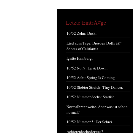
Letzte EintrÃ¤ge
10/52 Zehn: Dusk.
Lied zum Tage: Dresden Dolls â€“
Shores of California
Ignite Hamburg.
10/52 No. 9: Up & Down.
10/52 Acht: Spring Is Coming
10/52 Siebter Streich: Tiny Dancer.
10/52 Nummer Sechs: Starfish
Normalbrennweite. Aber was ist schon
normal?
10/52 Nummer 5: Der Schrei.
Achjetztdochoderwas?