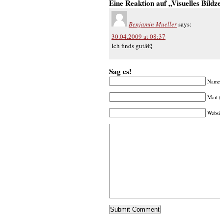
Eine Reaktion auf „Visuelles Bildz
Benjamin Mueller
says:
30.04.2009 at 08:37
Ich finds gutâ€¦
Sag es!
Name 
Mail 
Websi