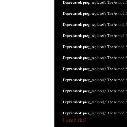
Deprecated
: preg_replace(): The /e modif
Deprecated
: preg_replace(): The /e modif
Deprecated
: preg_replace(): The /e modif
Deprecated
: preg_replace(): The /e modif
Deprecated
: preg_replace(): The /e modif
Deprecated
: preg_replace(): The /e modif
Deprecated
: preg_replace(): The /e modif
Deprecated
: preg_replace(): The /e modif
Deprecated
: preg_replace(): The /e modif
Deprecated
: preg_replace(): The /e modif
Deprecated
: preg_replace(): The /e modif
Lesezirkel