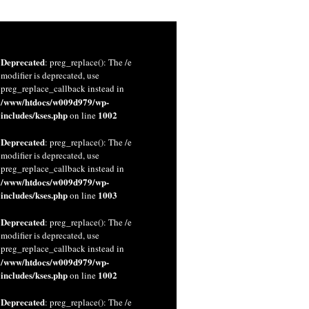
Deprecated
: preg_replace(): The /e
modifier is deprecated, use
preg_replace_callback instead in
/www/htdocs/w009d979/wp-
includes/kses.php
1002
on line
Deprecated
: preg_replace(): The /e
modifier is deprecated, use
preg_replace_callback instead in
/www/htdocs/w009d979/wp-
includes/kses.php
1003
on line
Deprecated
: preg_replace(): The /e
modifier is deprecated, use
preg_replace_callback instead in
/www/htdocs/w009d979/wp-
includes/kses.php
1002
on line
Deprecated
: preg_replace(): The /e