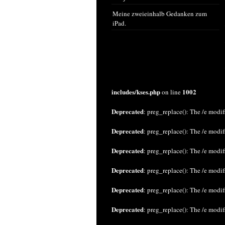
Meine zweieinhalb Gedanken zum
iPad.
includes/kses.php
1002
on line
Deprecated
: preg_replace(): The /e modif
Deprecated
: preg_replace(): The /e modif
Deprecated
: preg_replace(): The /e modif
Deprecated
: preg_replace(): The /e modif
Deprecated
: preg_replace(): The /e modif
Deprecated
: preg_replace(): The /e modif