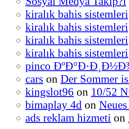
Sosyal Medya Takip?i
kiralık bahis sistemleri
kiralık bahis sistemleri
kiralık bahis sistemleri
kiralık bahis sistemleri
pinco ÐºÐ°Ð·Ð¸Ð½Ð
cars
on
Der Sommer ist
kingslot96
on
10/52 N
bimaplay 4d
on
Neues 
ads reklam hizmeti
on