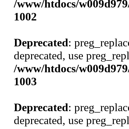
/www/htdocs/w009d979/
1002
Deprecated
: preg_replac
deprecated, use preg_repl
/www/htdocs/w009d979/
1003
Deprecated
: preg_replac
deprecated, use preg_repl