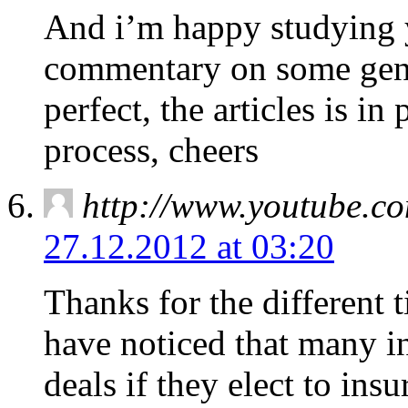
And i’m happy studying y
commentary on some gener
perfect, the articles is in 
process, cheers
http://www.youtube.
27.12.2012 at 03:20
Thanks for the different t
have noticed that many in
deals if they elect to ins