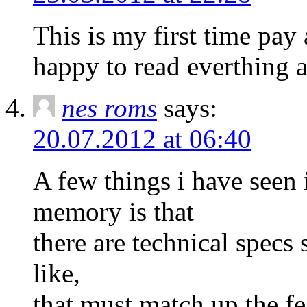
This is my first time pay 
happy to read everthing a
nes roms
says:
20.07.2012 at 06:40
A few things i have seen
memory is that
there are technical spe
like,
that must match up the fe