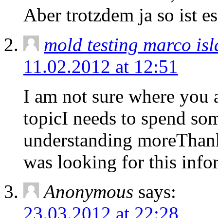
Aber trotzdem ja so ist 
mold testing marco isl
11.02.2012 at 12:51
I am not sure where you a
topicI needs to spend so
understanding moreThank
was looking for this inf
Anonymous
says:
23.03.2012 at 22:28