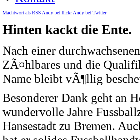
Machtwort als RSS
Andy bei flickr
Andy bei Twitter
Hinten kackt die Ente.
Nach einer durchwachsenen 
ZÃ¤hlbares und die Qualifi
Name bleibt vÃ¶llig bescheu
Besonderer Dank geht an H
wundervolle Jahre Fussball
Hansestadt zu Bremen. Auch 
hat er solides Fussballhand