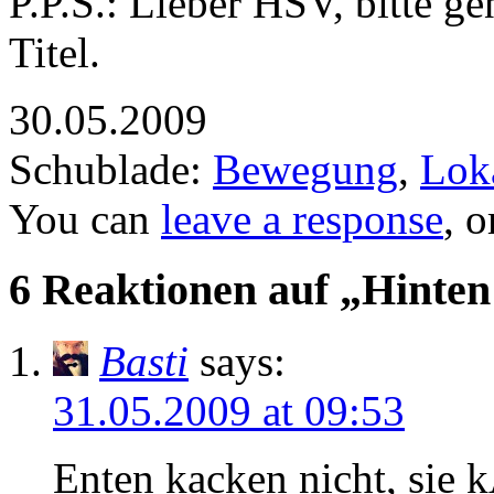
P.P.S.: Lieber HSV, bitte 
Titel.
30.05.2009
Schublade:
Bewegung
,
Lok
You can
leave a response
, 
6 Reaktionen auf „Hinten
Basti
says:
31.05.2009 at 09:53
Enten kacken nicht, sie 