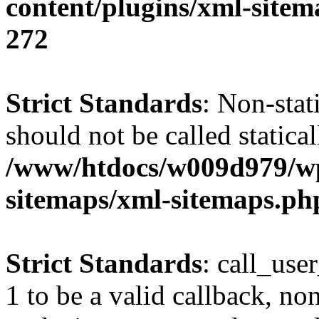
content/plugins/xml-site
272
Strict Standards
: Non-stat
should not be called statical
/www/htdocs/w009d979/wp
sitemaps/xml-sitemaps.ph
Strict Standards
: call_use
1 to be a valid callback, no