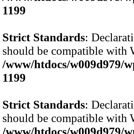
1199
Strict Standards
: Declarat
should be compatible with 
/www/htdocs/w009d979/wp-
1199
Strict Standards
: Declarat
should be compatible with W
/www/htdocs/w009d979/wp-