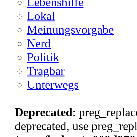
Lebenshilfe
Lokal
Meinungsvorgabe
Nerd
Politik
Tragbar
Unterwegs
Deprecated
: preg_replac
deprecated, use preg_repl