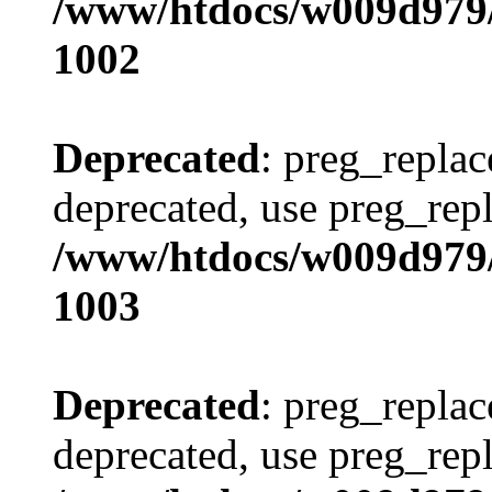
/www/htdocs/w009d979/
1002
Deprecated
: preg_replac
deprecated, use preg_repl
/www/htdocs/w009d979/
1003
Deprecated
: preg_replac
deprecated, use preg_repl