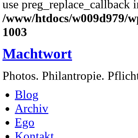
use preg_replace_callback i
/www/htdocs/w009d979/wp
1003
Machtwort
Photos. Philantropie. Pflic
Blog
Archiv
Ego
Kontakt