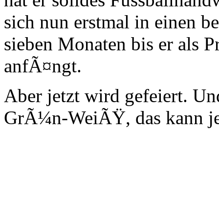
sich nun erstmal in einen 
sieben Monaten bis er als P
anfÃ¤ngt.
Aber jetzt wird gefeiert. U
GrÃ¼n-WeiÃŸ, das kann je