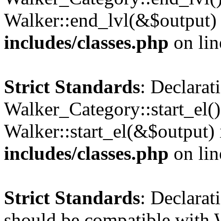
Walker::end_lvl(&$output)
includes/classes.php
on li
Strict Standards
: Declarat
Walker_Category::start_el(
Walker::start_el(&$output)
includes/classes.php
on li
Strict Standards
: Declarat
should be compatible with 