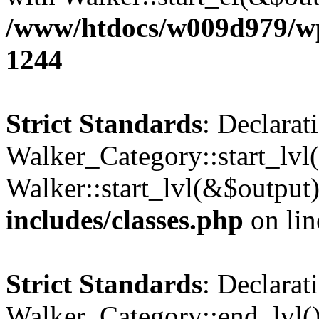
/www/htdocs/w009d979/wp-
1244
Strict Standards
: Declarat
Walker_Category::start_lvl(
Walker::start_lvl(&$output
includes/classes.php
on li
Strict Standards
: Declarat
Walker_Category::end_lvl()