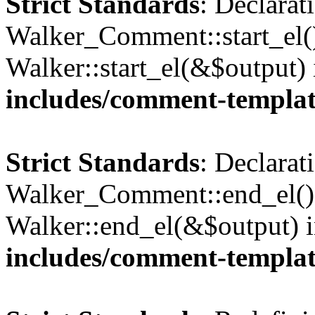
Strict Standards
: Declarat
Walker_Comment::start_el()
Walker::start_el(&$output)
includes/comment-templa
Strict Standards
: Declarat
Walker_Comment::end_el() 
Walker::end_el(&$output) 
includes/comment-templa