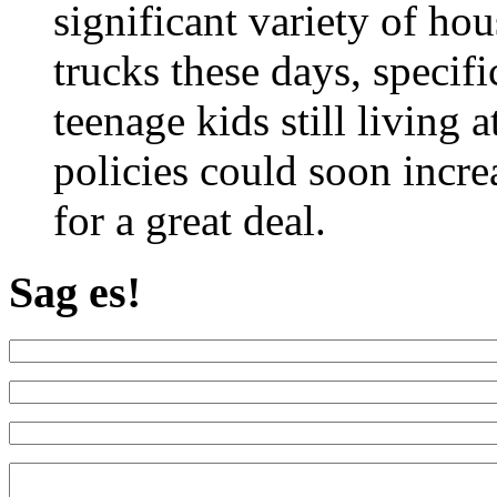
significant variety of ho
trucks these days, specif
teenage kids still living 
policies could soon increa
for a great deal.
Sag es!