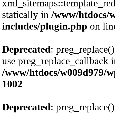
xml_sitemaps::template_redi
statically in
/www/htdocs/
includes/plugin.php
on li
Deprecated
: preg_replace()
use preg_replace_callback i
/www/htdocs/w009d979/wp
1002
Deprecated
: preg_replace()