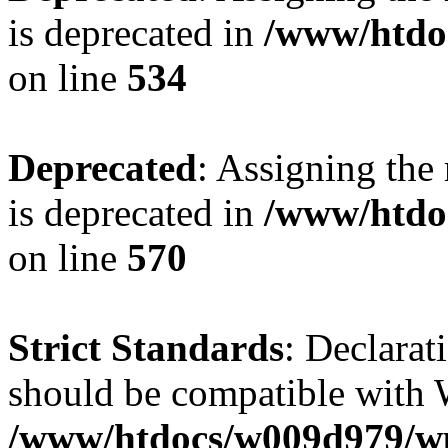
is deprecated in
/www/htdo
on line
534
Deprecated
: Assigning the
is deprecated in
/www/htdo
on line
570
Strict Standards
: Declarat
should be compatible with W
/www/htdocs/w009d979/wp-