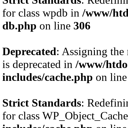
for class wpdb in
/www/htd
db.php
on line
306
Deprecated
: Assigning the
is deprecated in
/www/htdo
includes/cache.php
on lin
Strict Standards
: Redefini
for class WP_Object_Cache