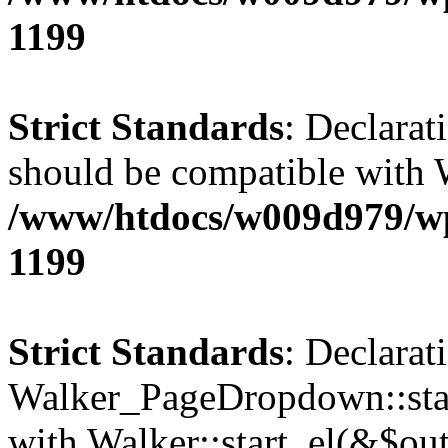
1199
Strict Standards
: Declarat
should be compatible with 
/www/htdocs/w009d979/wp-
1199
Strict Standards
: Declarat
Walker_PageDropdown::star
with Walker::start_el(&$out