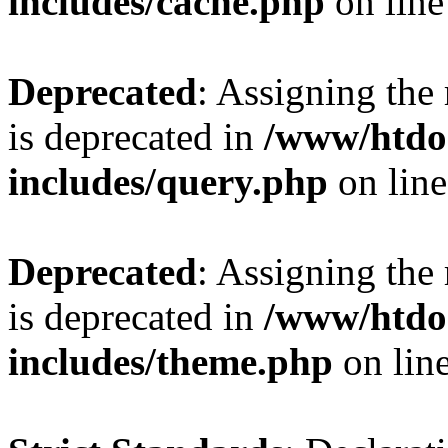
includes/cache.php
on lin
Deprecated
: Assigning the
is deprecated in
/www/htdo
includes/query.php
on lin
Deprecated
: Assigning the
is deprecated in
/www/htdo
includes/theme.php
on lin