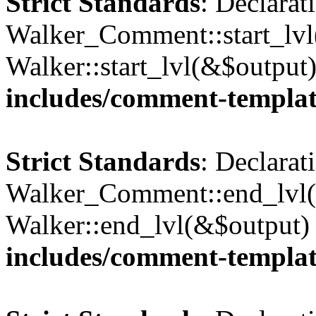
Strict Standards
: Declarat
Walker_Comment::start_lvl(
Walker::start_lvl(&$output
includes/comment-templa
Strict Standards
: Declarat
Walker_Comment::end_lvl()
Walker::end_lvl(&$output)
includes/comment-templa