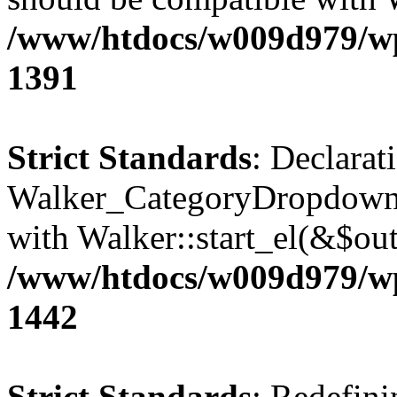
/www/htdocs/w009d979/wp-
1391
Strict Standards
: Declarat
Walker_CategoryDropdown::
with Walker::start_el(&$out
/www/htdocs/w009d979/wp-
1442
Strict Standards
: Redefini