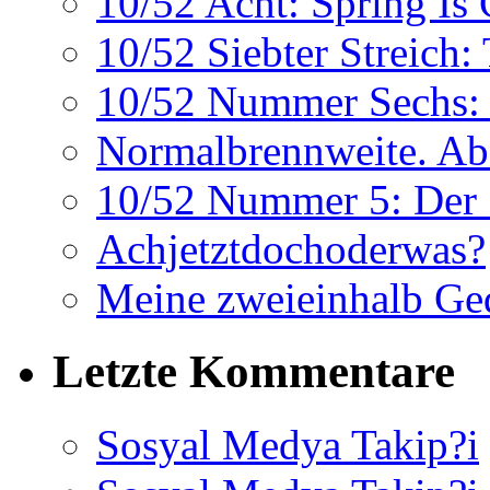
10/52 Acht: Spring Is
10/52 Siebter Streich:
10/52 Nummer Sechs: 
Normalbrennweite. Abe
10/52 Nummer 5: Der 
Achjetztdochoderwas?
Meine zweieinhalb Ge
Letzte Kommentare
Sosyal Medya Takip?i