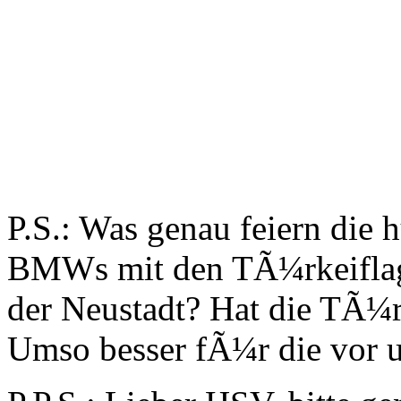
P.S.: Was genau feiern die
BMWs mit den TÃ¼rkeiflagg
der Neustadt? Hat die TÃ¼r
Umso besser fÃ¼r die vor u