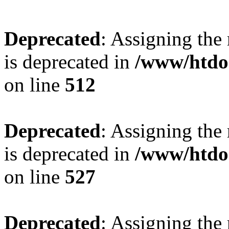
Deprecated
: Assigning the
is deprecated in
/www/htdo
on line
512
Deprecated
: Assigning the
is deprecated in
/www/htdo
on line
527
Deprecated
: Assigning the