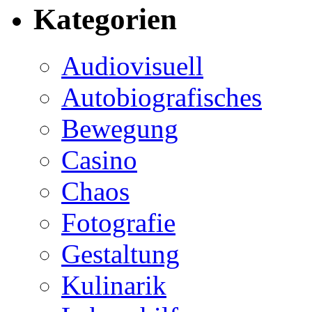
Kategorien
Audiovisuell
Autobiografisches
Bewegung
Casino
Chaos
Fotografie
Gestaltung
Kulinarik