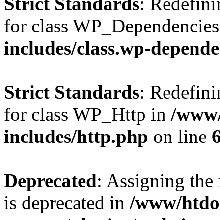
Strict Standards
: Redefini
for class WP_Dependencies
includes/class.wp-depende
Strict Standards
: Redefini
for class WP_Http in
/www/
includes/http.php
on line
Deprecated
: Assigning the
is deprecated in
/www/htdo