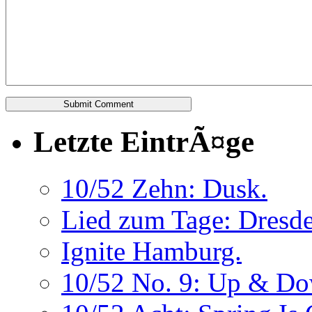
Letzte EintrÃ¤ge
10/52 Zehn: Dusk.
Lied zum Tage: Dresde
Ignite Hamburg.
10/52 No. 9: Up & Do