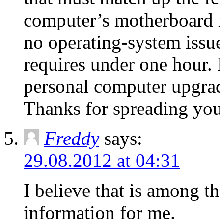
computer’s motherboard is
no operating-system issue
requires under one hour. I
personal computer upgrad
Thanks for spreading you
Freddy
says:
29.08.2012 at 04:31
I believe that is among t
information for mе.