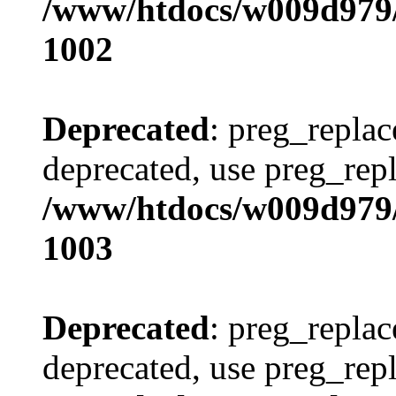
/www/htdocs/w009d979/
1002
Deprecated
: preg_replac
deprecated, use preg_repl
/www/htdocs/w009d979/
1003
Deprecated
: preg_replac
deprecated, use preg_repl