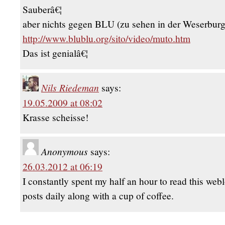
Sauberâ€¦
aber nichts gegen BLU (zu sehen in der Weserburg
http://www.blublu.org/sito/video/muto.htm
Das ist genialâ€¦
Nils Riedeman
says:
19.05.2009 at 08:02
Krasse scheisse!
Anonymous
says:
26.03.2012 at 06:19
I constantly spent my half an hour to read this web
posts daily along with a cup of coffee.