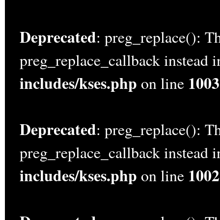
Deprecated
: preg_replace(): Th
preg_replace_callback instead 
includes/kses.php
1003
on line
Deprecated
: preg_replace(): Th
preg_replace_callback instead 
includes/kses.php
1002
on line