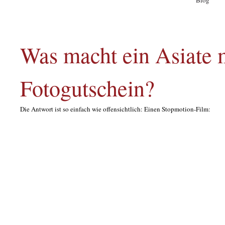
Blog
A
Was macht ein Asiate m
Fotogutschein?
Die Antwort ist so einfach wie offensichtlich: Einen Stopmotion-Film: