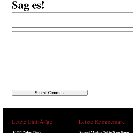
Sag es!
Letzte EintrÃ¤ge
Letzte Kommentare
10/52 Zehn: Dusk.
Sosyal Medya Takip?i
on
Peng!