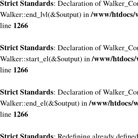
Strict Standards
: Declaration of Walker_Co
/www/htdocs/
Walker::end_lvl(&$output) in
1266
line
Strict Standards
: Declaration of Walker_Co
/www/htdocs/
Walker::start_el(&$output) in
1266
line
Strict Standards
: Declaration of Walker_Co
/www/htdocs/w
Walker::end_el(&$output) in
1266
line
Strict Standards
: Redefining already define