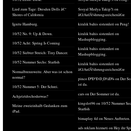
Lied zum Tage: Dresden Dolls â€“
Sosyal Medya Takip?i
on
Shores of California
â€žAnfÃ¼hrungszeichenâ€œ
Ignite Hamburg.
kiralık bahis sistemleri
on
Peng!
10/52 No. 9: Up & Down.
kiralık bahis sistemleri
on
Mashupblogging.
10/52 Acht: Spring Is Coming
kiralık bahis sistemleri
on
10/52 Siebter Streich: Tiny Dancer.
Mashupblogging.
10/52 Nummer Sechs: Starfish
kiralık bahis sistemleri
on
â€žAnfÃ¼hrungszeichenâ€œ
Normalbrennweite. Aber was ist schon
normal?
pinco ÐºÐ°Ð·Ð¸Ð½Ð¾
on
Der S
ist da.
10/52 Nummer 5: Der Schrei.
cars
on
Der Sommer ist da.
Achjetztdochoderwas?
kingslot96
on
10/52 Nummer Sec
Meine zweieinhalb Gedanken zum
Starfish
iPad.
bimaplay 4d
on
Neues Auftreten.
ads reklam hizmeti
on
Hey ihr Sp