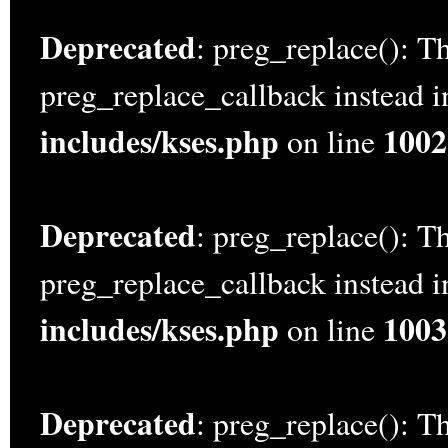
Deprecated
: preg_replace(): Th
preg_replace_callback instead 
includes/kses.php
1002
on line
Deprecated
: preg_replace(): Th
preg_replace_callback instead 
includes/kses.php
1003
on line
Deprecated
: preg_replace(): Th