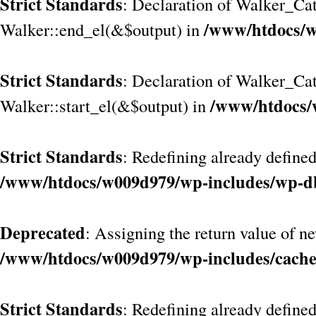
Strict Standards
: Declaration of Walker_Cat
/www/htdocs/w
Walker::end_el(&$output) in
Strict Standards
: Declaration of Walker_Ca
/www/htdocs/
Walker::start_el(&$output) in
Strict Standards
: Redefining already defined
/www/htdocs/w009d979/wp-includes/wp-d
Deprecated
: Assigning the return value of n
/www/htdocs/w009d979/wp-includes/cach
Strict Standards
: Redefining already define