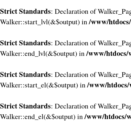
Strict Standards
: Declaration of Walker_Pag
/www/htdocs/
Walker::start_lvl(&$output) in
Strict Standards
: Declaration of Walker_Pag
/www/htdocs/w
Walker::end_lvl(&$output) in
Strict Standards
: Declaration of Walker_Pag
/www/htdocs/
Walker::start_el(&$output) in
Strict Standards
: Declaration of Walker_Pag
/www/htdocs/w
Walker::end_el(&$output) in