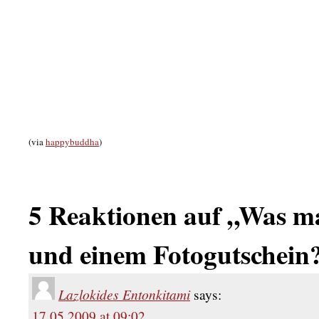
(via
happybuddha
)
5 Reaktionen auf „Was mac
und einem Fotogutschein
Lazlokides Entonkitami
says:
17.05.2009 at 09:02