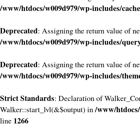
/www/htdocs/w009d979/wp-includes/cach
Deprecated
: Assigning the return value of n
/www/htdocs/w009d979/wp-includes/quer
Deprecated
: Assigning the return value of n
/www/htdocs/w009d979/wp-includes/them
Strict Standards
: Declaration of Walker_Co
/www/htdocs/
Walker::start_lvl(&$output) in
1266
line