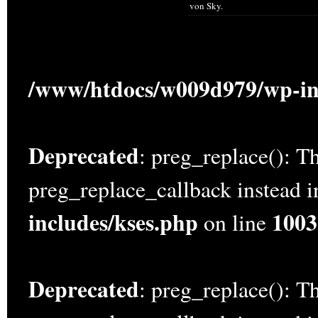
von Sky.
/www/htdocs/w009d979/wp-in
Deprecated
: preg_replace(): Th
preg_replace_callback instead 
includes/kses.php
1003
on line
Deprecated
: preg_replace(): Th