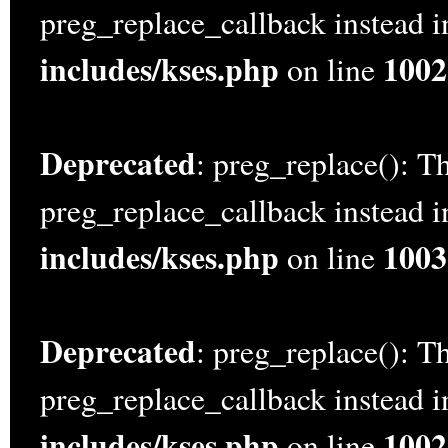
preg_replace_callback instead 
includes/kses.php
1002
on line
Deprecated
: preg_replace(): Th
preg_replace_callback instead 
includes/kses.php
1003
on line
Deprecated
: preg_replace(): Th
preg_replace_callback instead 
includes/kses.php
1002
on line