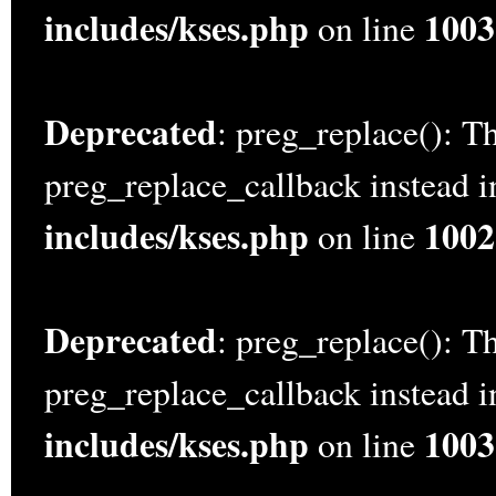
includes/kses.php
1003
on line
Deprecated
: preg_replace(): Th
preg_replace_callback instead 
includes/kses.php
1002
on line
Deprecated
: preg_replace(): Th
preg_replace_callback instead 
includes/kses.php
1003
on line