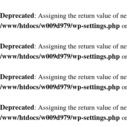
Deprecated
: Assigning the return value of n
/www/htdocs/w009d979/wp-settings.php
on
Deprecated
: Assigning the return value of n
/www/htdocs/w009d979/wp-settings.php
on
Deprecated
: Assigning the return value of n
/www/htdocs/w009d979/wp-settings.php
on
Deprecated
: Assigning the return value of n
/www/htdocs/w009d979/wp-settings.php
on