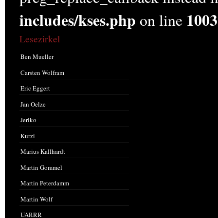
includes/kses.php
1003
on line
Lesezirkel
Ben Mueller
Carsten Wolfram
Eric Eggert
Jan Oelze
Jeriko
Kurzi
Marius Kallhardt
Martin Gommel
Martin Peterdamm
Martin Wolf
UARRR