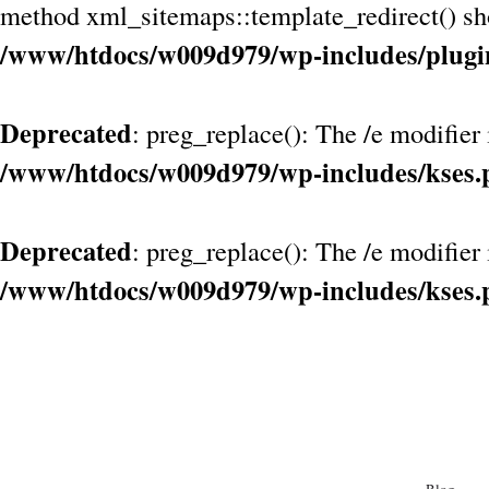
method xml_sitemaps::template_redirect() shou
/www/htdocs/w009d979/wp-includes/plugi
Deprecated
: preg_replace(): The /e modifier
/www/htdocs/w009d979/wp-includes/kses.
Deprecated
: preg_replace(): The /e modifier
/www/htdocs/w009d979/wp-includes/kses.