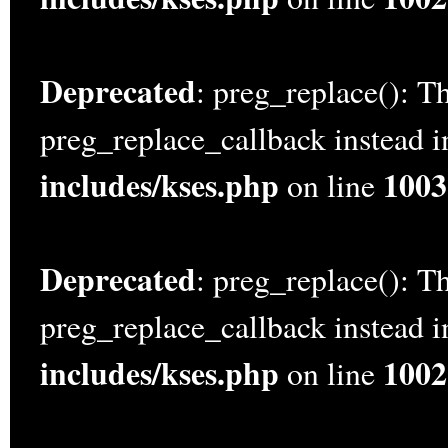
Deprecated
: preg_replace(): Th
preg_replace_callback instead 
includes/kses.php
1003
on line
Deprecated
: preg_replace(): Th
preg_replace_callback instead 
includes/kses.php
1002
on line