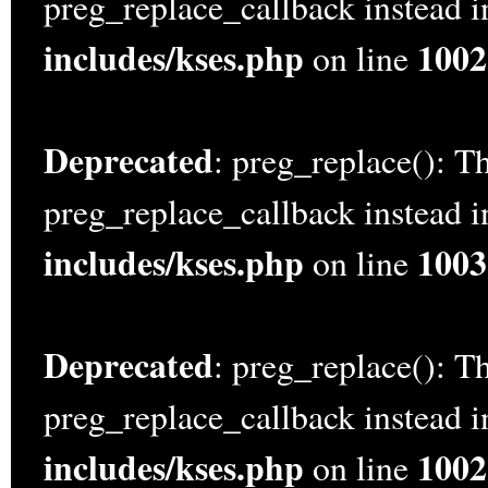
preg_replace_callback instead 
includes/kses.php
1002
on line
Deprecated
: preg_replace(): Th
preg_replace_callback instead 
includes/kses.php
1003
on line
Deprecated
: preg_replace(): Th
preg_replace_callback instead 
includes/kses.php
1002
on line