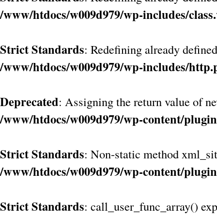
/www/htdocs/w009d979/wp-includes/class
Strict Standards
: Redefining already define
/www/htdocs/w009d979/wp-includes/http.
Deprecated
: Assigning the return value of n
/www/htdocs/w009d979/wp-content/plugin
Strict Standards
: Non-static method xml_site
/www/htdocs/w009d979/wp-content/plugin
Strict Standards
: call_user_func_array() exp