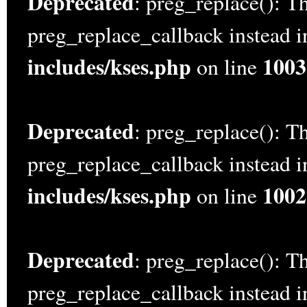
Deprecated
: preg_replace(): Th
preg_replace_callback instead 
includes/kses.php
1003
on line
Deprecated
: preg_replace(): Th
preg_replace_callback instead 
includes/kses.php
1002
on line
Deprecated
: preg_replace(): Th
preg_replace_callback instead 