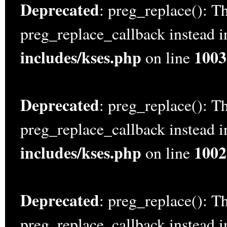
Deprecated
: preg_replace(): Th
preg_replace_callback instead 
includes/kses.php
1003
on line
Deprecated
: preg_replace(): Th
preg_replace_callback instead 
includes/kses.php
1002
on line
Deprecated
: preg_replace(): Th
preg_replace_callback instead 