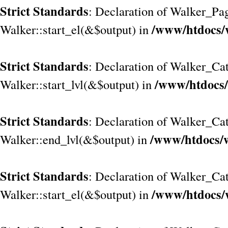
Strict Standards
: Declaration of Walker_Pa
/www/htdocs/
Walker::start_el(&$output) in
Strict Standards
: Declaration of Walker_Cat
/www/htdocs/
Walker::start_lvl(&$output) in
Strict Standards
: Declaration of Walker_Cat
/www/htdocs/w
Walker::end_lvl(&$output) in
Strict Standards
: Declaration of Walker_Cat
/www/htdocs/
Walker::start_el(&$output) in