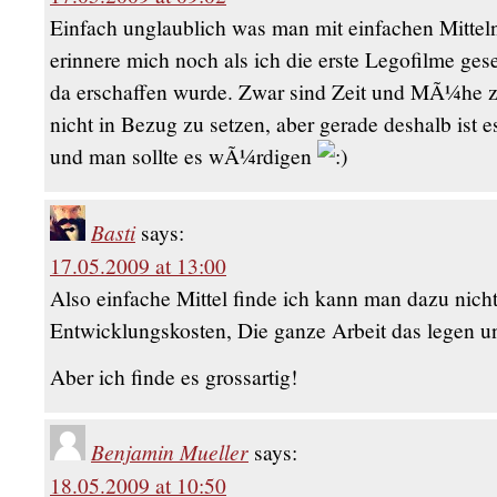
Einfach unglaublich was man mit einfachen Mitteln 
erinnere mich noch als ich die erste Legofilme ge
da erschaffen wurde. Zwar sind Zeit und MÃ¼he 
nicht in Bezug zu setzen, aber gerade deshalb ist 
und man sollte es wÃ¼rdigen
Basti
says:
17.05.2009 at 13:00
Also einfache Mittel finde ich kann man dazu nicht 
Entwicklungskosten, Die ganze Arbeit das legen
Aber ich finde es grossartig!
Benjamin Mueller
says:
18.05.2009 at 10:50