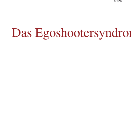
Blog
A
Das Egoshootersyndro