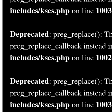
includes/kses.php
1003
on line
Deprecated
: preg_replace(): Th
preg_replace_callback instead 
includes/kses.php
1002
on line
Deprecated
: preg_replace(): Th
preg_replace_callback instead 
includes/kses.php
1003
on line