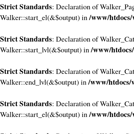
Strict Standards
: Declaration of Walker_Pa
/www/htdocs/
Walker::start_el(&$output) in
Strict Standards
: Declaration of Walker_Cat
/www/htdocs/
Walker::start_lvl(&$output) in
Strict Standards
: Declaration of Walker_Cat
/www/htdocs/w
Walker::end_lvl(&$output) in
Strict Standards
: Declaration of Walker_Cat
/www/htdocs/
Walker::start_el(&$output) in