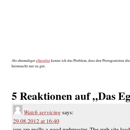
Als ehemaliger
eSportler
kenne ich das Problem, dass den Protagonisten d
heimsucht nur zu gut.
5 Reaktionen auf „Das E
Watch servicing
says:
29.08.2012 at 16:40
you are really a good webmaster. The web site load