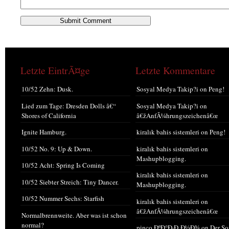
Letzte EintrÃ¤ge
Letzte Kommentare
10/52 Zehn: Dusk.
Sosyal Medya Takip?i
on
Peng!
Lied zum Tage: Dresden Dolls â€“
Sosyal Medya Takip?i
on
Shores of California
â€žAnfÃ¼hrungszeichenâ€œ
Ignite Hamburg.
kiralık bahis sistemleri
on
Peng!
10/52 No. 9: Up & Down.
kiralık bahis sistemleri
on
Mashupblogging.
10/52 Acht: Spring Is Coming
kiralık bahis sistemleri
on
10/52 Siebter Streich: Tiny Dancer.
Mashupblogging.
10/52 Nummer Sechs: Starfish
kiralık bahis sistemleri
on
â€žAnfÃ¼hrungszeichenâ€œ
Normalbrennweite. Aber was ist schon
normal?
pinco ÐºÐ°Ð·Ð¸Ð½Ð¾
on
Der S