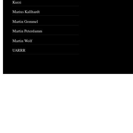
Kurzi
Marius Kallhardt
Martin Gommel
Martin Peterdamm
Martin Wolf
UARRR