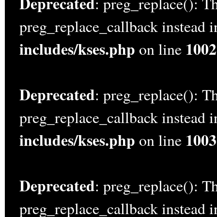
Deprecated
: preg_replace(): Th
preg_replace_callback instead 
includes/kses.php
1002
on line
Deprecated
: preg_replace(): Th
preg_replace_callback instead 
includes/kses.php
1003
on line
Deprecated
: preg_replace(): Th
preg_replace_callback instead 