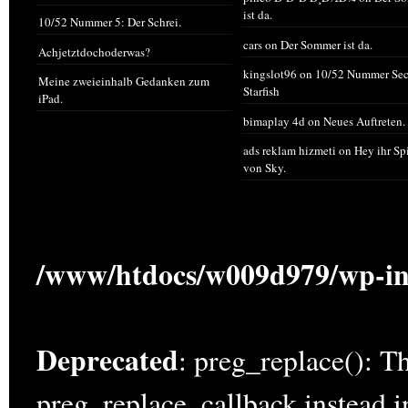
ist da.
10/52 Nummer 5: Der Schrei.
cars
on
Der Sommer ist da.
Achjetztdochoderwas?
kingslot96
on
10/52 Nummer Sec
Meine zweieinhalb Gedanken zum
Starfish
iPad.
bimaplay 4d
on
Neues Auftreten.
ads reklam hizmeti
on
Hey ihr Sp
von Sky.
/www/htdocs/w009d979/wp-in
Deprecated
: preg_replace(): Th
preg_replace_callback instead 