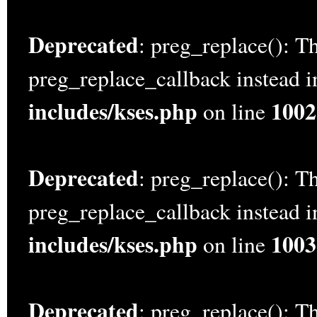
Deprecated
: preg_replace(): Th
preg_replace_callback instead 
includes/kses.php
1002
on line
Deprecated
: preg_replace(): Th
preg_replace_callback instead 
includes/kses.php
1003
on line
Deprecated
: preg_replace(): Th