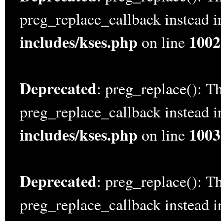
preg_replace_callback instead 
includes/kses.php
1002
on line
Deprecated
: preg_replace(): Th
preg_replace_callback instead 
includes/kses.php
1003
on line
Deprecated
: preg_replace(): Th
preg_replace_callback instead 