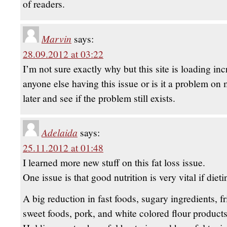
of readers.
Marvin
says:
28.09.2012 at 03:22
I’m not sure exactly why but this site is loading inc
anyone else having this issue or is it a problem on
later and see if the problem still exists.
Adelaida
says:
25.11.2012 at 01:48
I learned more new stuff on this fat loss issue.
One issue is that good nutrition is very vital if dieti
A big reduction in fast foods, sugary ingredients, fr
sweet foods, pork, and white colored flour product