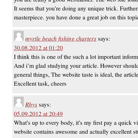
It seems that you’re doing any unique trick. Furthe
masterpiece. you have done a great job on this topi
myrtle beach fishing charters
says:
30.08.2012 at 01:20
I think this is one of the such a lot important infor
And i’m glad studying your article. However shoul
general things, The website taste is ideal, the article
Excellent task, cheers
Rhys
says:
05.09.2012 at 20:49
What’s up to every body, it’s my first pay a quick vis
website contains awesome and actually excellent stu