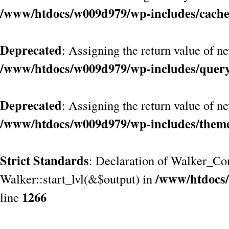
/www/htdocs/w009d979/wp-includes/cach
Deprecated
: Assigning the return value of n
/www/htdocs/w009d979/wp-includes/quer
Deprecated
: Assigning the return value of n
/www/htdocs/w009d979/wp-includes/them
Strict Standards
: Declaration of Walker_Co
/www/htdocs/
Walker::start_lvl(&$output) in
1266
line