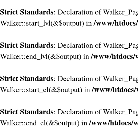
Strict Standards
: Declaration of Walker_Pag
/www/htdocs/
Walker::start_lvl(&$output) in
Strict Standards
: Declaration of Walker_Pag
/www/htdocs/w
Walker::end_lvl(&$output) in
Strict Standards
: Declaration of Walker_Pag
/www/htdocs/
Walker::start_el(&$output) in
Strict Standards
: Declaration of Walker_Pag
/www/htdocs/w
Walker::end_el(&$output) in