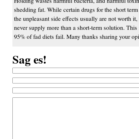
Holding wastes harmful bacteria, and harmful toxi
shedding fat. While certain drugs for the short term
the unpleasant side effects usually are not worth it,
never supply more than a short-term solution. This 
95% of fad diets fail. Many thanks sharing your op
Sag es!