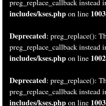
preg_replace_callback instead 
includes/kses.php
1003
on line
Deprecated
: preg_replace(): Th
preg_replace_callback instead 
includes/kses.php
1002
on line
Deprecated
: preg_replace(): Th
preg_replace_callback instead 
includes/kses.php
1003
on line