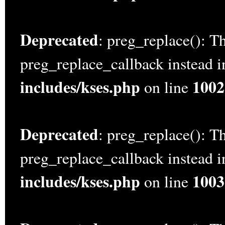
Deprecated
: preg_replace(): Th
preg_replace_callback instead 
includes/kses.php
1002
on line
Deprecated
: preg_replace(): Th
preg_replace_callback instead 
includes/kses.php
1003
on line