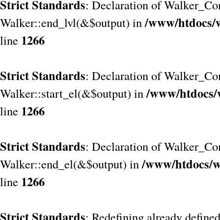
Strict Standards
: Declaration of Walker_Co
/www/htdocs/
Walker::end_lvl(&$output) in
1266
line
Strict Standards
: Declaration of Walker_Co
/www/htdocs/
Walker::start_el(&$output) in
1266
line
Strict Standards
: Declaration of Walker_Co
/www/htdocs/w
Walker::end_el(&$output) in
1266
line
Strict Standards
: Redefining already define