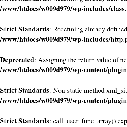
/www/htdocs/w009d979/wp-includes/class
Strict Standards
: Redefining already define
/www/htdocs/w009d979/wp-includes/http.
Deprecated
: Assigning the return value of n
/www/htdocs/w009d979/wp-content/plugin
Strict Standards
: Non-static method xml_site
/www/htdocs/w009d979/wp-content/plugin
Strict Standards
: call_user_func_array() exp