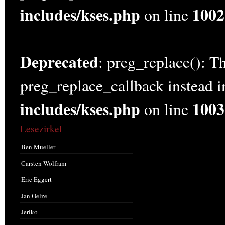
includes/kses.php
1002
on line
Deprecated
: preg_replace(): Th
preg_replace_callback instead 
includes/kses.php
1003
on line
Lesezirkel
Ben Mueller
Carsten Wolfram
Eric Eggert
Jan Oelze
Jeriko