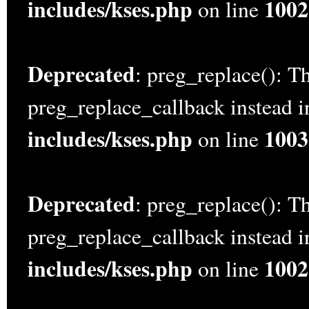
includes/kses.php
1002
on line
Deprecated
: preg_replace(): Th
preg_replace_callback instead 
includes/kses.php
1003
on line
Deprecated
: preg_replace(): Th
preg_replace_callback instead 
includes/kses.php
1002
on line