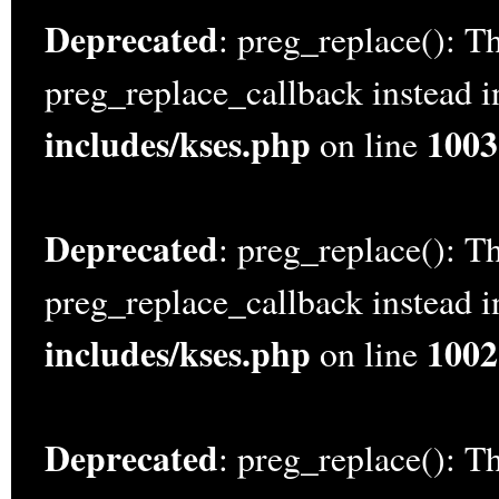
Deprecated
: preg_replace(): Th
preg_replace_callback instead 
includes/kses.php
1003
on line
Deprecated
: preg_replace(): Th
preg_replace_callback instead 
includes/kses.php
1002
on line
Deprecated
: preg_replace(): Th