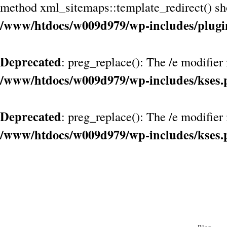
method xml_sitemaps::template_redirect() shou
/www/htdocs/w009d979/wp-includes/plugi
Deprecated
: preg_replace(): The /e modifier
/www/htdocs/w009d979/wp-includes/kses.
Deprecated
: preg_replace(): The /e modifier
/www/htdocs/w009d979/wp-includes/kses.