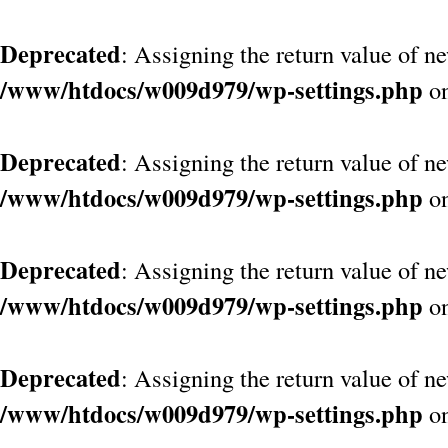
Deprecated
: Assigning the return value of n
/www/htdocs/w009d979/wp-settings.php
on
Deprecated
: Assigning the return value of n
/www/htdocs/w009d979/wp-settings.php
on
Deprecated
: Assigning the return value of n
/www/htdocs/w009d979/wp-settings.php
on
Deprecated
: Assigning the return value of n
/www/htdocs/w009d979/wp-settings.php
on