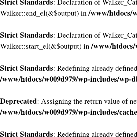
Strict Standards
: Declaration of Walker_Cat
/www/htdocs/w
Walker::end_el(&$output) in
Strict Standards
: Declaration of Walker_Ca
/www/htdocs/
Walker::start_el(&$output) in
Strict Standards
: Redefining already defined
/www/htdocs/w009d979/wp-includes/wp-d
Deprecated
: Assigning the return value of n
/www/htdocs/w009d979/wp-includes/cach
Strict Standards
: Redefining already define